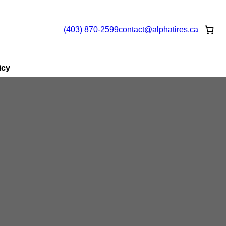
(403) 870-2599
contact@
alphatires
.ca
icy