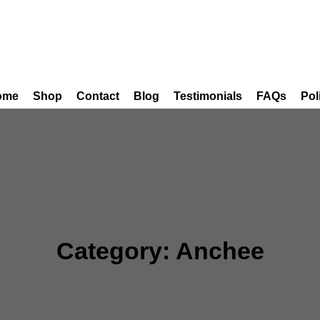
ome
Shop
Contact
Blog
Testimonials
FAQs
Pol
Category:
Anchee