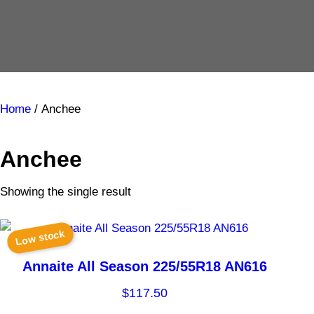
Home
/ Anchee
Anchee
Showing the single result
Low stock
Annaite All Season 225/55R18 AN616
$
117.50