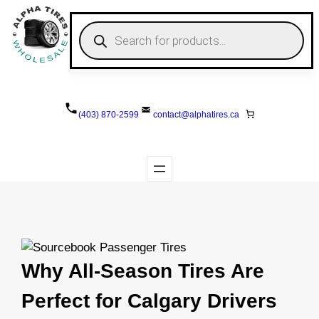
Skip
to
P
r
content
o
d
u
c
t
s
(403) 870-2599
contact@
alphatires
.ca
s
e
a
r
c
h
Why All-Season Tires Are
Perfect for Calgary Drivers