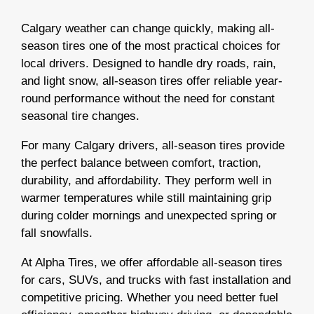
Calgary weather can change quickly, making all-
season tires one of the most practical choices for
local drivers. Designed to handle dry roads, rain,
and light snow, all-season tires offer reliable year-
round performance without the need for constant
seasonal tire changes.
For many Calgary drivers, all-season tires provide
the perfect balance between comfort, traction,
durability, and affordability. They perform well in
warmer temperatures while still maintaining grip
during colder mornings and unexpected spring or
fall snowfalls.
At Alpha Tires, we offer affordable all-season tires
for cars, SUVs, and trucks with fast installation and
competitive pricing. Whether you need better fuel