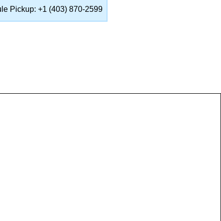
ule Pickup: +1 (403) 870-2599