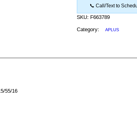
📞 Call/Text to Sched
SKU:
F663789
Category:
APLUS
15/55/16