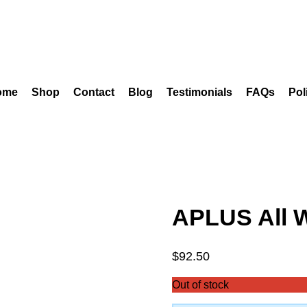
ome
Shop
Contact
Blog
Testimonials
FAQs
Pol
APLUS All 
$
92.50
Out of stock