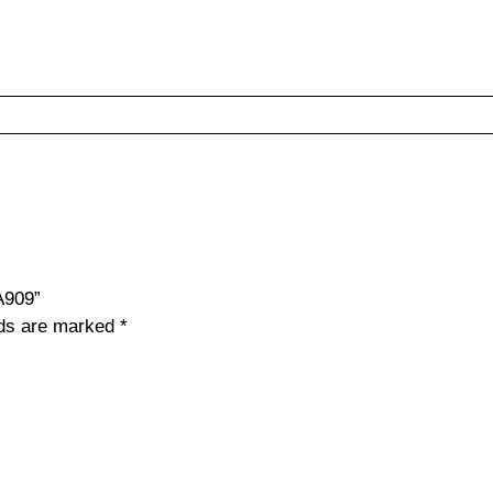
A909”
lds are marked
*