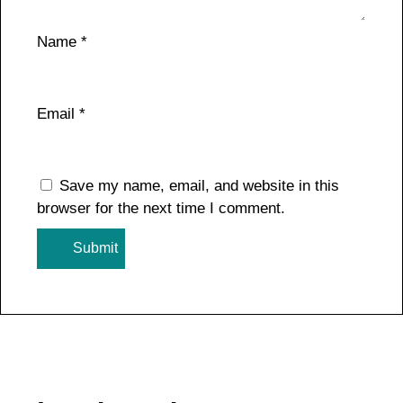
Name
*
Email
*
Save my name, email, and website in this
browser for the next time I comment.