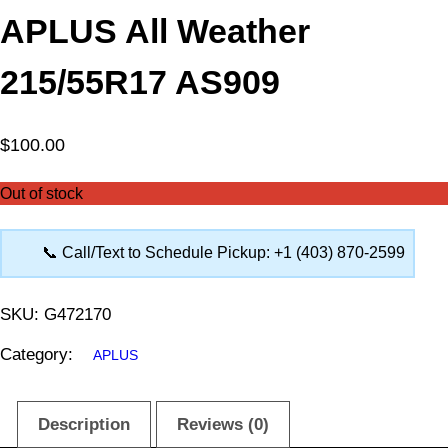
APLUS All Weather
215/55R17 AS909
$
100.00
Out of stock
📞 Call/Text to Schedule Pickup: +1 (403) 870-2599
SKU:
G472170
Category:
APLUS
Description
Reviews (0)