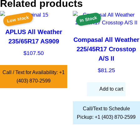
Related products
Low stock
In Stock
APLUS All Weather
Compasal All Weather
235/65R17 AS909
225/45R17 Crosstop
$
107.50
A/S II
$
81.25
Call / Text for Availability: +1
(403) 870-2599
Add to cart
Call/Text to Schedule
Pickup: +1 (403) 870-2599