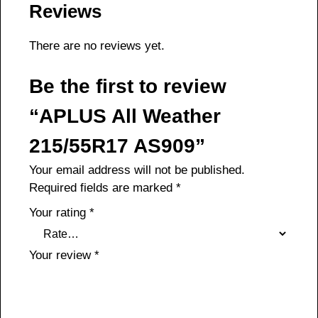
Reviews
There are no reviews yet.
Be the first to review
“APLUS All Weather
215/55R17 AS909”
Your email address will not be published.
Required fields are marked
*
Your rating
*
Your review
*