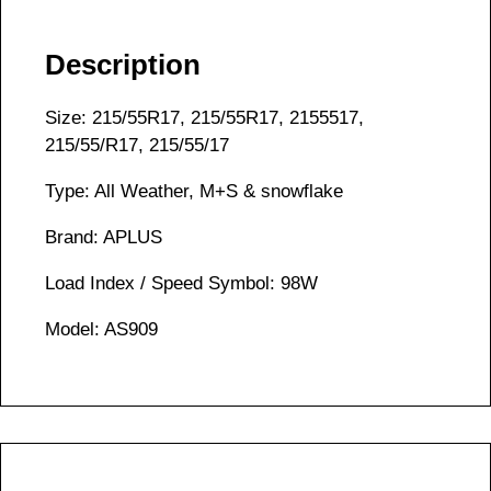
Description
Size: 215/55R17, 215/55R17, 2155517,
215/55/R17, 215/55/17
Type: All Weather, M+S & snowflake
Brand: APLUS
Load Index / Speed Symbol: 98W
Model: AS909