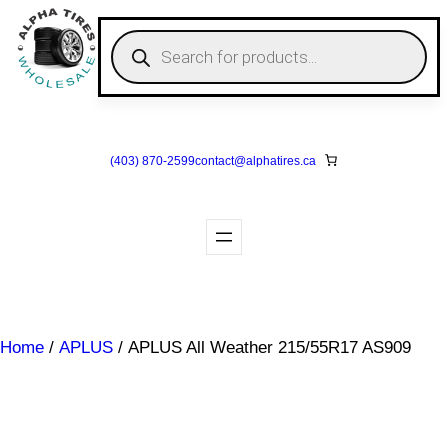
Skip
to
P
r
content
o
d
u
c
t
s
(403) 870-2599
contact@
alphatires
.ca
s
e
a
r
c
h
Home
/
APLUS
/ APLUS All Weather 215/55R17 AS909