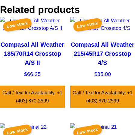
Related products
Low stock
Low stock
Compasal All Weather
Compasal All Weather
185/70R14 Crosstop
215/45R17 Crosstop
A/S II
4/S
$
66.25
$
85.00
Call / Text for Availability: +1
Call / Text for Availability: +1
(403) 870-2599
(403) 870-2599
Low stock
Low stock