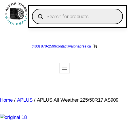
Skip
to
P
r
content
o
d
u
c
t
s
(403) 870-2599
contact@
alphatires
.ca
s
e
a
r
c
h
Home
/
APLUS
/ APLUS All Weather 225/50R17 AS909