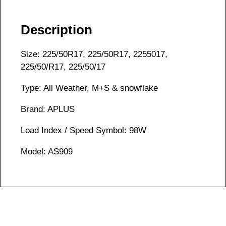
Description
Size: 225/50R17, 225/50R17, 2255017,
225/50/R17, 225/50/17
Type: All Weather, M+S & snowflake
Brand: APLUS
Load Index / Speed Symbol: 98W
Model: AS909