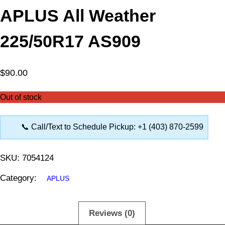
APLUS All Weather
225/50R17 AS909
$
90.00
Out of stock
📞 Call/Text to Schedule Pickup: +1 (403) 870-2599
SKU:
7054124
Category:
APLUS
Description
Reviews (0)