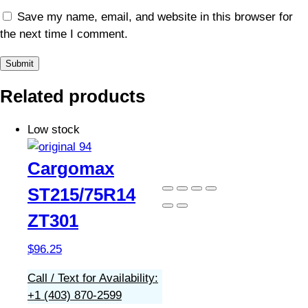
Save my name, email, and website in this browser for
the next time I comment.
Related products
Low stock
Cargomax
ST215/75R14
ZT301
$
96.25
Call / Text for Availability:
+1 (403) 870-2599