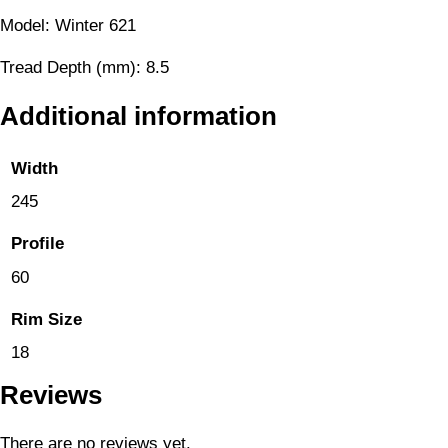
Model: Winter 621
Tread Depth (mm): 8.5
Additional information
Width
245
Profile
60
Rim Size
18
Reviews
There are no reviews yet.