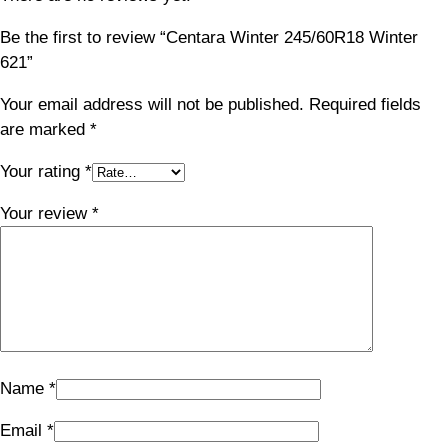
Be the first to review “Centara Winter 245/60R18 Winter
621”
Your email address will not be published.
Required fields
are marked
*
Your rating
*
Your review
*
Name
*
Email
*