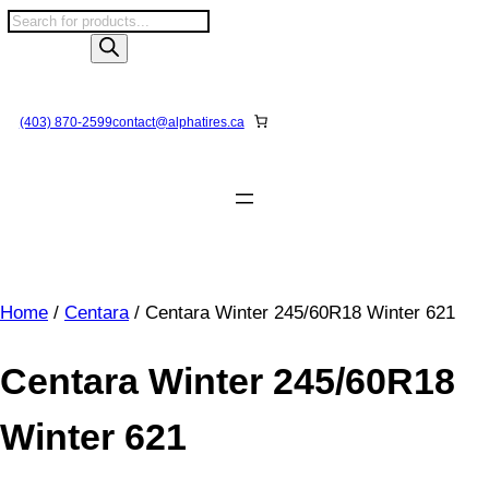
Skip
P
to
r
content
o
d
u
(403) 870-2599
contact@
alphatires
.ca
c
t
s
s
e
a
r
Home
/
Centara
/ Centara Winter 245/60R18 Winter 621
c
h
Centara Winter 245/60R18
Winter 621