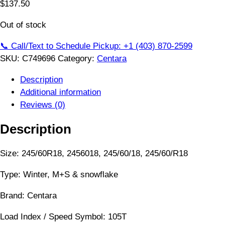
$
137.50
Out of stock
📞 Call/Text to Schedule Pickup: +1 (403) 870-2599
SKU:
C749696
Category:
Centara
Description
Additional information
Reviews (0)
Description
Size: 245/60R18, 2456018, 245/60/18, 245/60/R18
Type: Winter, M+S & snowflake
Brand: Centara
Load Index / Speed Symbol: 105T