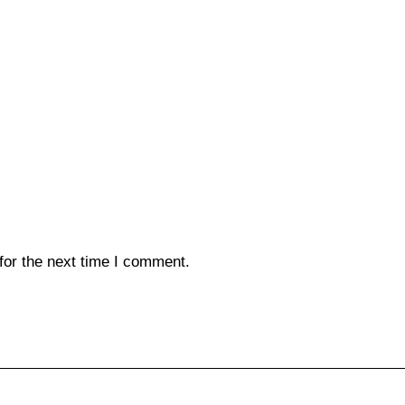
for the next time I comment.