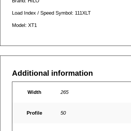
Brand: HILO
Load Index / Speed Symbol: 111XLT
Model: XT1
Additional information
Width
265
Profile
50