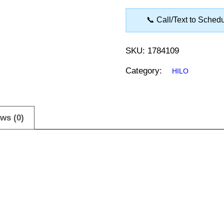
📞 Call/Text to Sched
SKU:
1784109
Category:
HILO
ws (0)