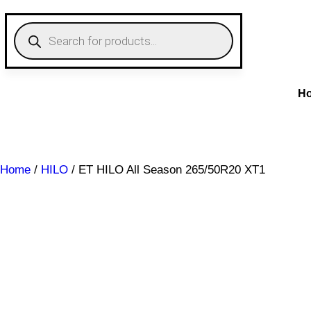
Skip
to
P
r
content
o
d
u
c
t
H
s
s
e
a
r
c
Home
/
HILO
/ ET HILO All Season 265/50R20 XT1
h