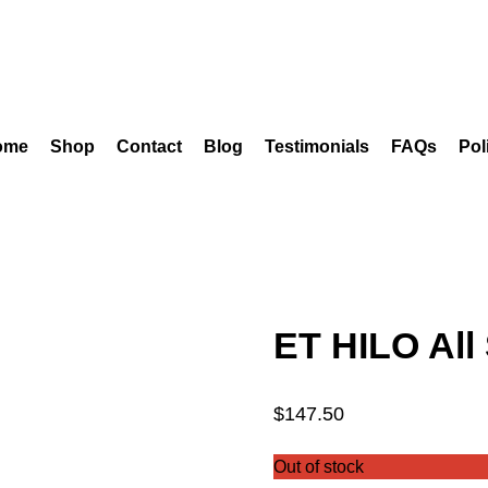
ome
Shop
Contact
Blog
Testimonials
FAQs
Pol
ET HILO All
$
147.50
Out of stock