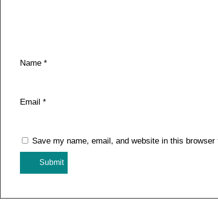
Name
*
Email
*
Save my name, email, and website in this browser 