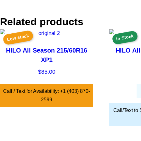
Related products
Low stock
In Stock
HILO All Season 215/60R16
HILO Al
XP1
$
85.00
Call / Text for Availability: +1 (403) 870-
2599
Call/Text to