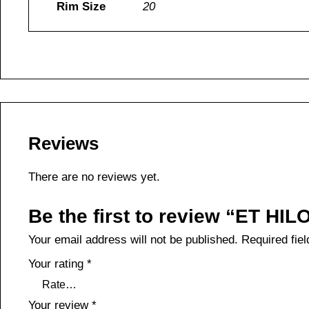
Rim Size
20
Reviews
There are no reviews yet.
Be the first to review “ET HI
Your email address will not be published.
Required fie
Your rating
*
Your review
*