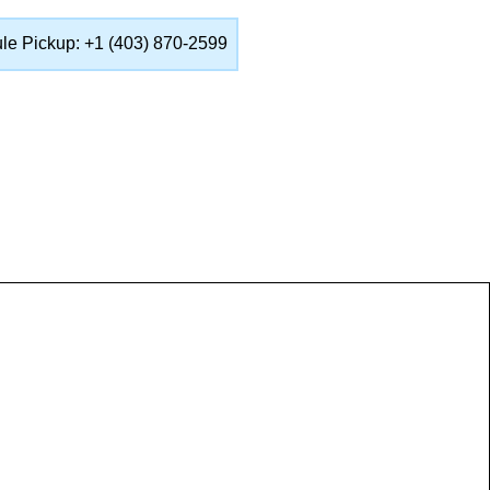
ule Pickup: +1 (403) 870-2599