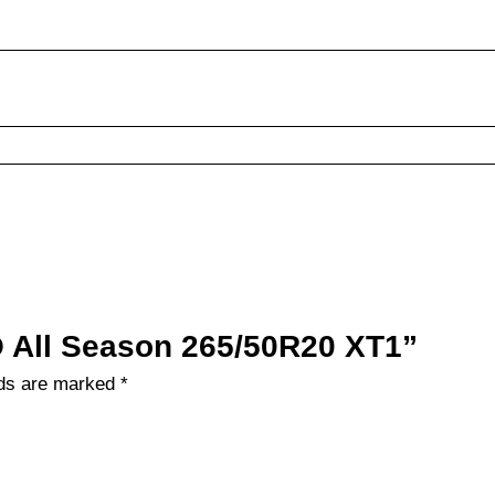
LO All Season 265/50R20 XT1”
lds are marked
*