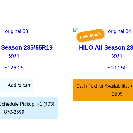
Low stock
l Season 235/55R19
HILO All Season 2
XV1
XV1
$
126.25
$
107.50
Add to cart
Call / Text for Availability:
2599
 Schedule Pickup: +1 (403)
870-2599