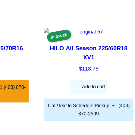
In Stock
35/70R16
HILO All Season 225/60R18
XV1
$
118.75
Add to cart
 +1 (403) 870-
Call/Text to Schedule Pickup: +1 (403)
870-2599