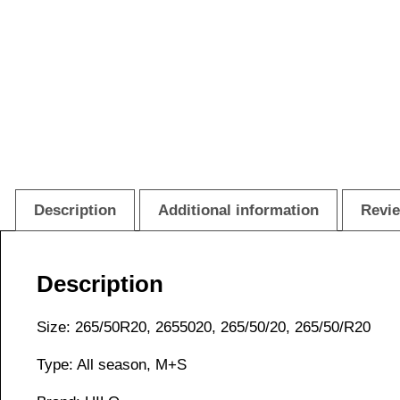
Description
Additional information
Revie
Description
Size: 265/50R20, 2655020, 265/50/20, 265/50/R20
Type: All season, M+S