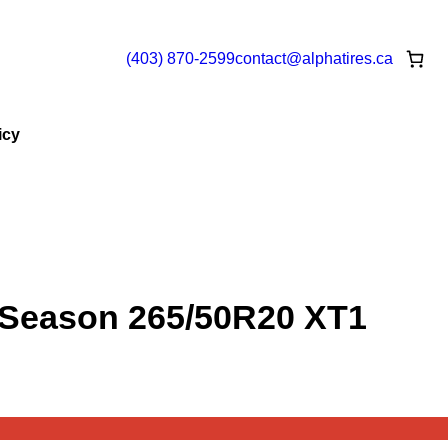
(403) 870-2599
contact@
alphatires
.ca
icy
 Season 265/50R20 XT1