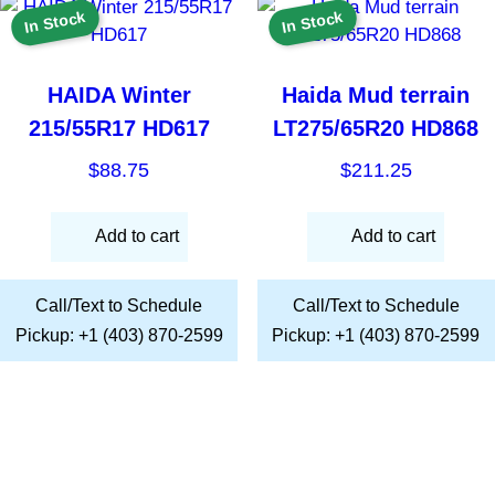
In Stock
In Stock
HAIDA Winter
Haida Mud terrain
215/55R17 HD617
LT275/65R20 HD868
$
88.75
$
211.25
Add to cart
Add to cart
Call/Text to Schedule
Call/Text to Schedule
Pickup: +1 (403) 870-2599
Pickup: +1 (403) 870-2599