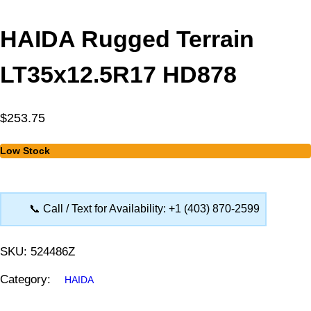
HAIDA Rugged Terrain
LT35x12.5R17 HD878
$
253.75
Low Stock
📞 Call / Text for Availability: +1 (403) 870-2599
SKU:
524486Z
Category:
HAIDA