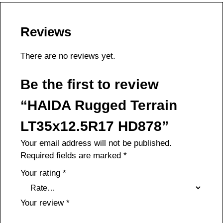
Reviews
There are no reviews yet.
Be the first to review
“HAIDA Rugged Terrain
LT35x12.5R17 HD878”
Your email address will not be published.
Required fields are marked
*
Your rating
*
Your review
*