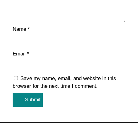
Name
*
Email
*
Save my name, email, and website in this
browser for the next time I comment.