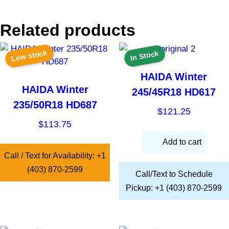
Related products
Low stock
In Stock
HAIDA Winter
HAIDA Winter
245/45R18 HD617
235/50R18 HD687
$
121.25
$
113.75
Add to cart
Call / Text for Availability: +1
(403) 870-2599
Call/Text to Schedule
Pickup: +1 (403) 870-2599