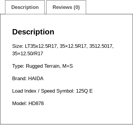
Description
Reviews (0)
Description
Size: LT35x12.5R17, 35×12.5R17, 3512.5017,
35×12.50/R17
Type: Rugged Terrain, M+S
Brand: HAIDA
Load Index / Speed Symbol: 125Q E
Model: HD878