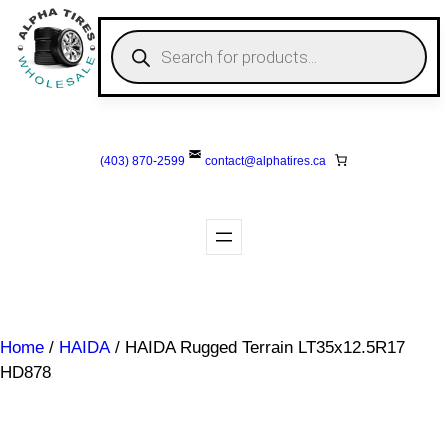
Skip
to
P
r
content
o
d
u
c
t
s
(403) 870-2599
contact@
alphatires
.ca
s
e
a
r
c
h
Home
/
HAIDA
/ HAIDA Rugged Terrain LT35x12.5R17
HD878