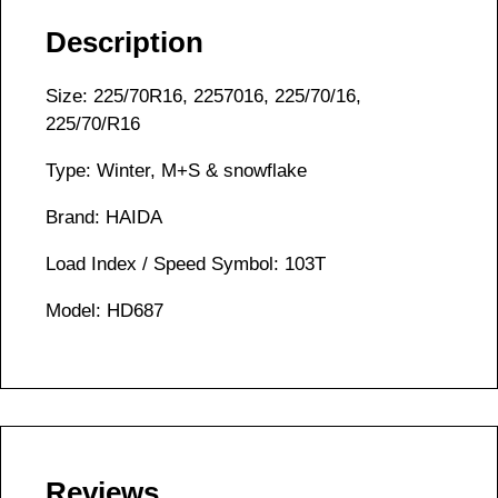
Description
Size: 225/70R16, 2257016, 225/70/16,
225/70/R16
Type: Winter, M+S & snowflake
Brand: HAIDA
Load Index / Speed Symbol: 103T
Model: HD687
Reviews