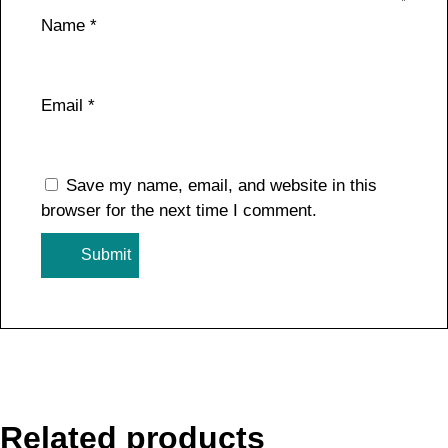
Name
*
Email
*
Save my name, email, and website in this
browser for the next time I comment.
Related products