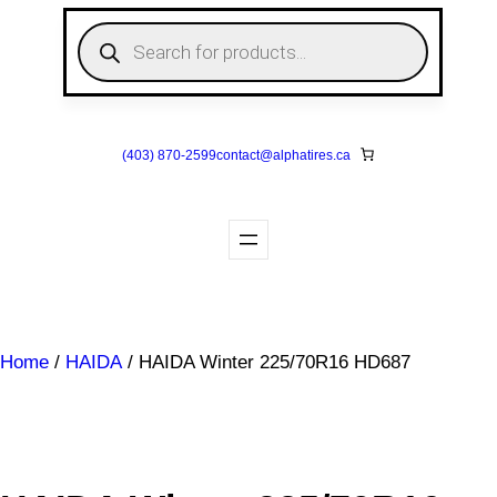
Skip
P
to
r
o
content
d
u
c
t
s
(403) 870-2599
contact@
alphatires
.ca
s
e
a
r
c
h
Home
/
HAIDA
/ HAIDA Winter 225/70R16 HD687