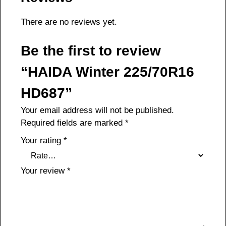
There are no reviews yet.
Be the first to review
“HAIDA Winter 225/70R16
HD687”
Your email address will not be published.
Required fields are marked
*
Your rating
*
Your review
*