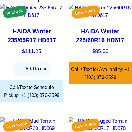
Low stock
In Stock
HAIDA Winter
HAIDA Winter
235/65R17 HD617
225/60R16 HD617
$
111.25
$
95.00
Add to cart
Call / Text for Availability: +1
(403) 870-2599
Call/Text to Schedule
Pickup: +1 (403) 870-2599
Low stock
Low stock