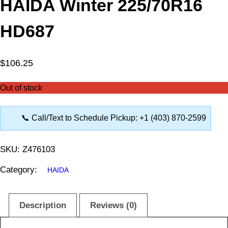
HAIDA Winter 225/70R16
HD687
$
106.25
Out of stock
📞 Call/Text to Schedule Pickup: +1 (403) 870-2599
SKU:
Z476103
Category:
HAIDA
Description
Reviews (0)