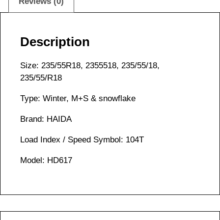
Reviews (0)
Description
Size: 235/55R18, 2355518, 235/55/18,
235/55/R18
Type: Winter, M+S & snowflake
Brand: HAIDA
Load Index / Speed Symbol: 104T
Model: HD617