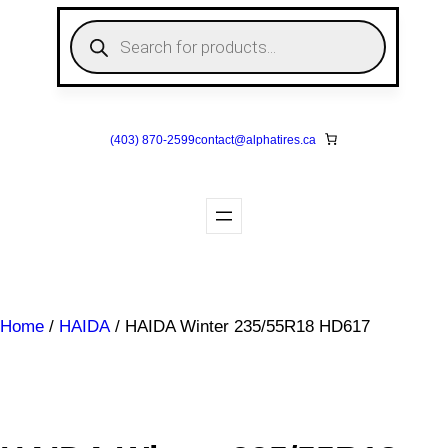
Skip
P
to
r
o
content
d
u
c
t
s
(403) 870-2599
contact@
alphatires
.ca
s
e
a
r
c
h
Home
/
HAIDA
/ HAIDA Winter 235/55R18 HD617