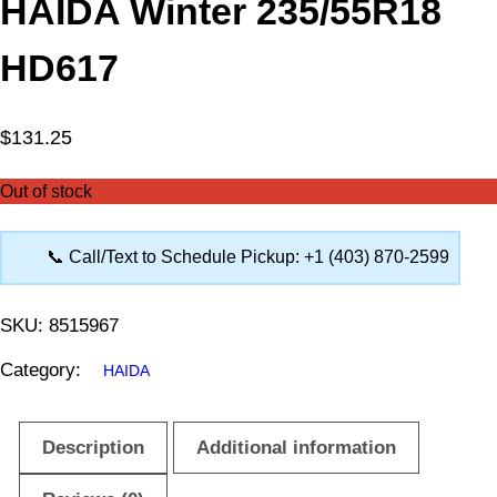
HAIDA Winter 235/55R18
HD617
$
131.25
Out of stock
📞 Call/Text to Schedule Pickup: +1 (403) 870-2599
SKU:
8515967
Category:
HAIDA
Description
Additional information