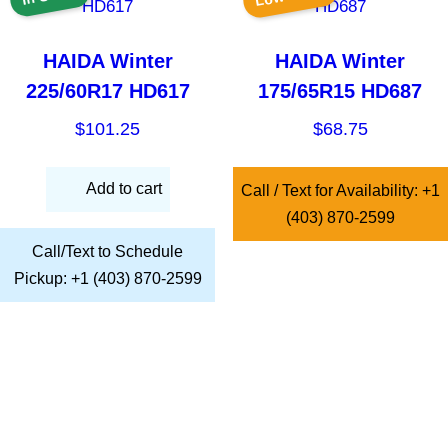
HAIDA Winter
HAIDA Winter
225/60R17 HD617
175/65R15 HD687
$
101.25
$
68.75
Add to cart
Call / Text for Availability: +1
(403) 870-2599
Call/Text to Schedule
Pickup: +1 (403) 870-2599