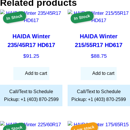
Related products
In Stock
In Stock
HAIDA Winter
HAIDA Winter
235/45R17 HD617
215/55R17 HD617
$
91.25
$
88.75
Add to cart
Add to cart
Call/Text to Schedule
Call/Text to Schedule
Pickup: +1 (403) 870-2599
Pickup: +1 (403) 870-2599
Low stock
In Stock