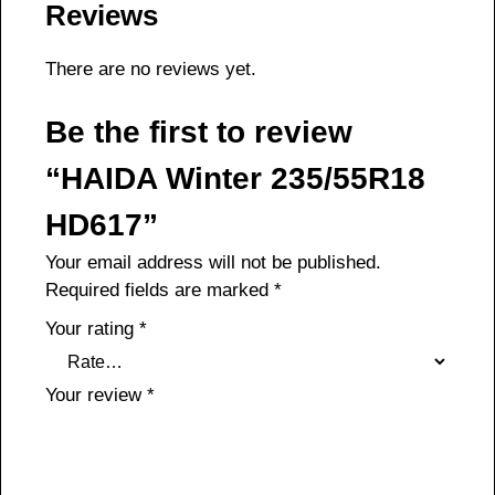
Reviews
There are no reviews yet.
Be the first to review
“HAIDA Winter 235/55R18
HD617”
Your email address will not be published.
Required fields are marked
*
Your rating
*
Your review
*