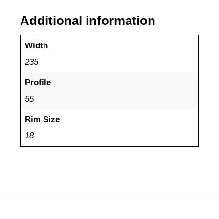
Additional information
Width
235
Profile
55
Rim Size
18