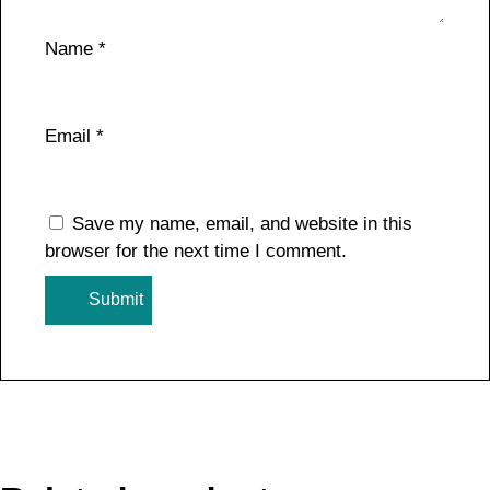
Name
*
Email
*
Save my name, email, and website in this
browser for the next time I comment.