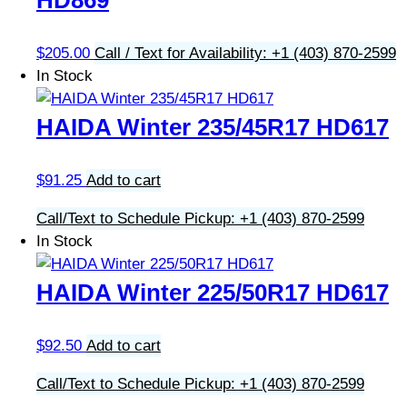
HD869
$
205.00
Call / Text for Availability: +1 (403) 870-2599
In Stock
HAIDA Winter 235/45R17 HD617
$
91.25
Add to cart
Call/Text to Schedule Pickup: +1 (403) 870-2599
In Stock
HAIDA Winter 225/50R17 HD617
$
92.50
Add to cart
Call/Text to Schedule Pickup: +1 (403) 870-2599