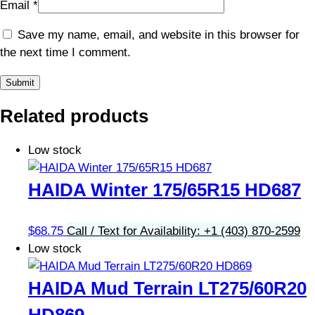
Email
*
Save my name, email, and website in this browser for
the next time I comment.
Related products
Low stock
HAIDA Winter 175/65R15 HD687
$
68.75
Call / Text for Availability: +1 (403) 870-2599
Low stock
HAIDA Mud Terrain LT275/60R20