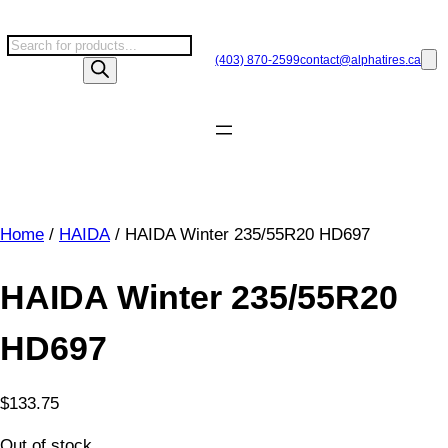
Skip
to
P
content
(403) 870-2599
contact@
alphatires
.ca
r
o
d
u
c
t
s
Home
/
HAIDA
/ HAIDA Winter 235/55R20 HD697
s
e
a
HAIDA Winter 235/55R20
r
c
HD697
h
$
133.75
Out of stock