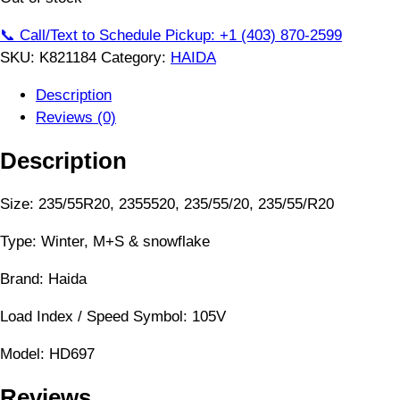
📞 Call/Text to Schedule Pickup: +1 (403) 870-2599
SKU:
K821184
Category:
HAIDA
Description
Reviews (0)
Description
Size: 235/55R20, 2355520, 235/55/20, 235/55/R20
Type: Winter, M+S & snowflake
Brand: Haida
Load Index / Speed Symbol: 105V
Model: HD697
Reviews