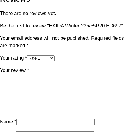
There are no reviews yet.
Be the first to review “HAIDA Winter 235/55R20 HD697”
Your email address will not be published.
Required fields
are marked
*
Your rating
*
Your review
*
Name
*