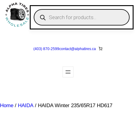
Skip
to
P
r
content
o
d
u
c
t
s
(403) 870-2599
contact@
alphatires
.ca
s
e
a
r
c
h
Home
/
HAIDA
/ HAIDA Winter 235/65R17 HD617