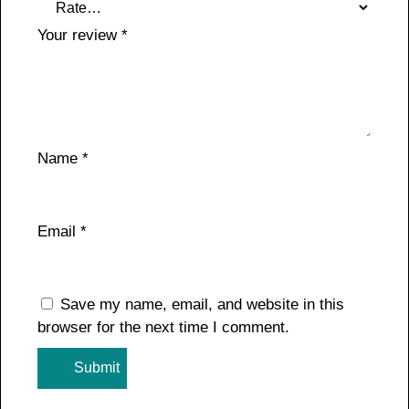
Your review
*
Name
*
Email
*
Save my name, email, and website in this
browser for the next time I comment.