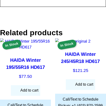
Related products
In Stock
In Stock
HAIDA Winter
HAIDA Winter
245/45R18 HD617
195/55R16 HD617
$
121.25
$
77.50
Add to cart
Add to cart
Call/Text to Schedule
Call/Text to Schedule
Pickup: +1 (403) 870-2599