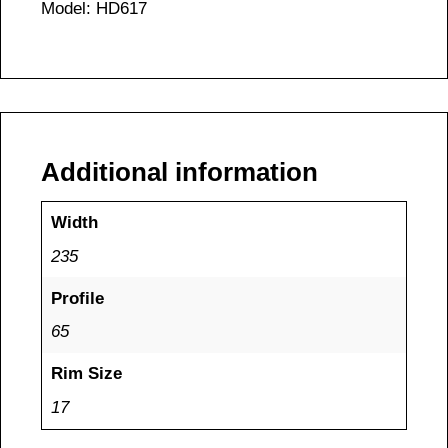
Model: HD617
Additional information
Width
235
Profile
65
Rim Size
17