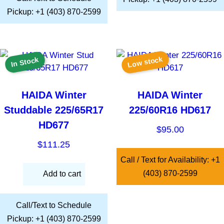
Pickup: +1 (403) 870-2599
Low stock
In Stock
HAIDA Winter
HAIDA Winter
Studdable 225/65R17
225/60R16 HD617
HD677
$
95.00
$
111.25
Call / Text for Availability: +1
(403) 870-2599
Add to cart
Call/Text to Schedule
Pickup: +1 (403) 870-2599