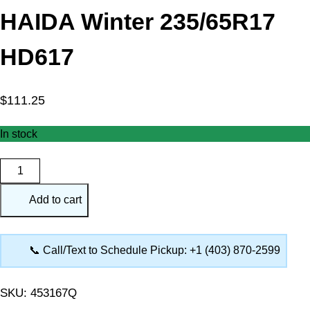
HAIDA Winter 235/65R17
HD617
$
111.25
In stock
HAIDA
Winter
Add to cart
235/65R17
HD617
quantity
📞 Call/Text to Schedule Pickup: +1 (403) 870-2599
SKU:
453167Q