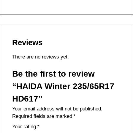
Reviews
There are no reviews yet.
Be the first to review
“HAIDA Winter 235/65R17
HD617”
Your email address will not be published.
Required fields are marked
*
Your rating
*