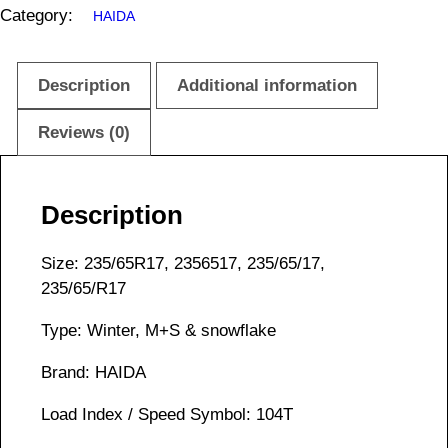
Category:
HAIDA
Description
Additional information
Reviews (0)
Description
Size: 235/65R17, 2356517, 235/65/17,
235/65/R17
Type: Winter, M+S & snowflake
Brand: HAIDA
Load Index / Speed Symbol: 104T