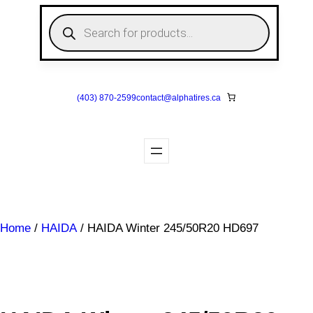
Skip
P
to
r
o
content
d
u
c
t
s
(403) 870-2599
contact@
alphatires
.ca
s
e
a
r
c
h
Home
/
HAIDA
/ HAIDA Winter 245/50R20 HD697