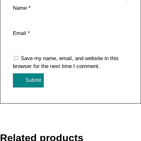
Name
*
Email
*
Save my name, email, and website in this
browser for the next time I comment.
Related products