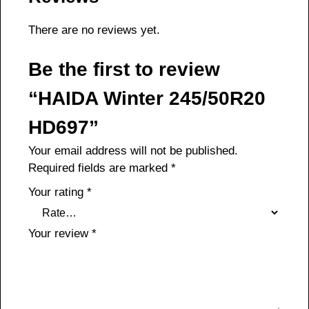
There are no reviews yet.
Be the first to review
“HAIDA Winter 245/50R20
HD697”
Your email address will not be published.
Required fields are marked
*
Your rating
*
Your review
*