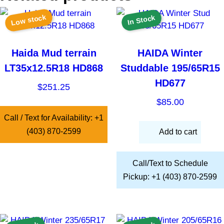
Low stock
In Stock
Haida Mud terrain
HAIDA Winter
LT35x12.5R18 HD868
Studdable 195/65R15
HD677
$
251.25
$
85.00
Call / Text for Availability: +1
(403) 870-2599
Add to cart
Call/Text to Schedule
Pickup: +1 (403) 870-2599