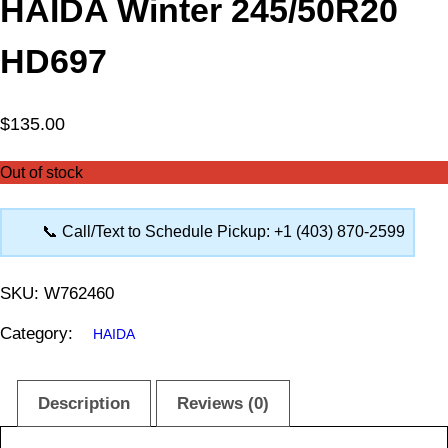
HAIDA Winter 245/50R20
HD697
$
135.00
Out of stock
📞 Call/Text to Schedule Pickup: +1 (403) 870-2599
SKU:
W762460
Category:
HAIDA
Description
Reviews (0)