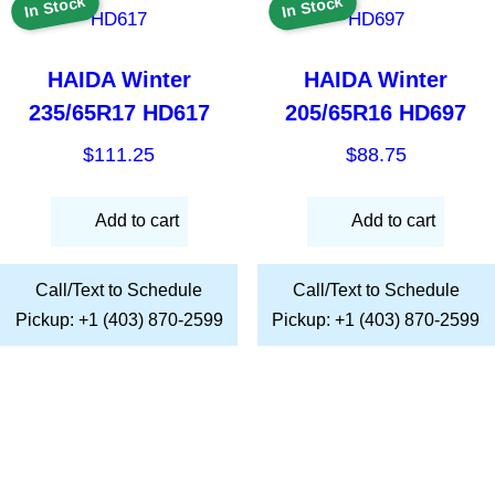
In Stock
In Stock
HAIDA Winter
HAIDA Winter
235/65R17 HD617
205/65R16 HD697
$
111.25
$
88.75
Add to cart
Add to cart
Call/Text to Schedule
Call/Text to Schedule
Pickup: +1 (403) 870-2599
Pickup: +1 (403) 870-2599