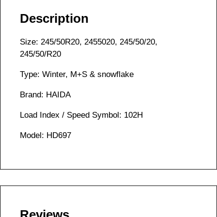
Description
Size: 245/50R20, 2455020, 245/50/20,
245/50/R20
Type: Winter, M+S & snowflake
Brand: HAIDA
Load Index / Speed Symbol: 102H
Model: HD697
Reviews