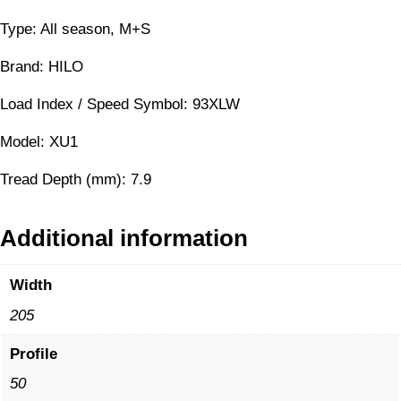
Type: All season, M+S
Brand: HILO
Load Index / Speed Symbol: 93XLW
Model: XU1
Tread Depth (mm): 7.9
Additional information
Width
205
Profile
50