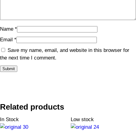
Name
*
Email
*
Save my name, email, and website in this browser for
the next time I comment.
Related products
In Stock
Low stock