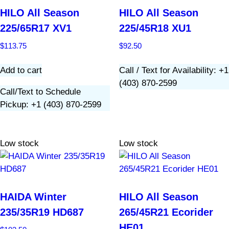
HILO All Season
HILO All Season
225/65R17 XV1
225/45R18 XU1
$
113.75
$
92.50
Add to cart
Call / Text for Availability: +1
(403) 870-2599
Call/Text to Schedule
Pickup: +1 (403) 870-2599
Low stock
Low stock
HAIDA Winter
HILO All Season
235/35R19 HD687
265/45R21 Ecorider
HE01