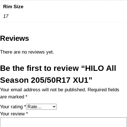
Rim Size
17
Reviews
There are no reviews yet.
Be the first to review “HILO All
Season 205/50R17 XU1”
Your email address will not be published.
Required fields
are marked
*
Your rating
*
Your review
*