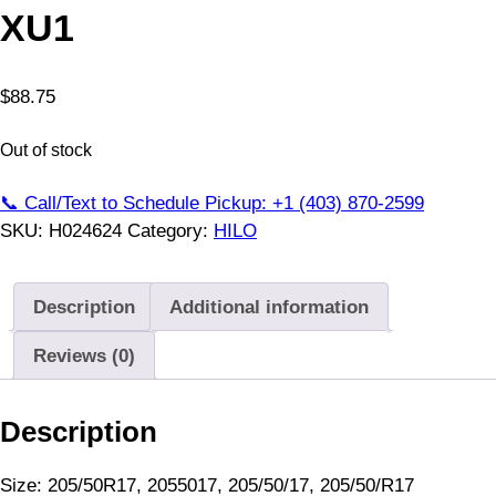
XU1
$
88.75
Out of stock
📞 Call/Text to Schedule Pickup: +1 (403) 870-2599
SKU:
H024624
Category:
HILO
Description
Additional information
Reviews (0)
Description
Size: 205/50R17, 2055017, 205/50/17, 205/50/R17