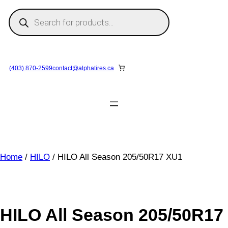
Skip
P
to
r
o
content
d
u
c
t
s
(403) 870-2599
contact@
alphatires
.ca
s
e
a
r
c
h
Home
/
HILO
/ HILO All Season 205/50R17 XU1
HILO All Season 205/50R17