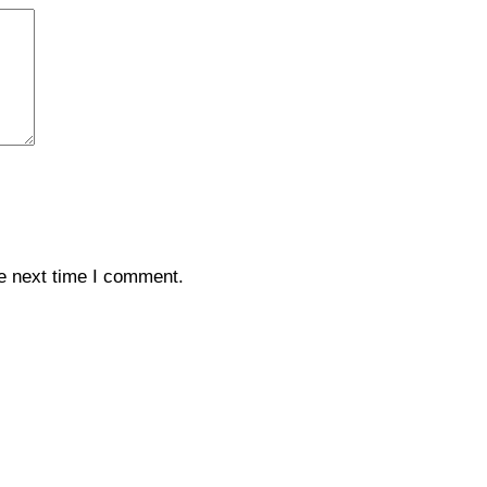
e next time I comment.