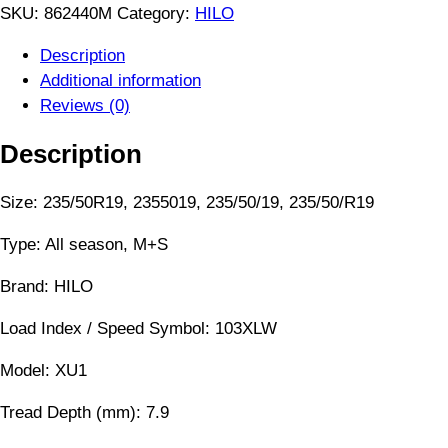
SKU:
862440M
Category:
HILO
Description
Additional information
Reviews (0)
Description
Size: 235/50R19, 2355019, 235/50/19, 235/50/R19
Type: All season, M+S
Brand: HILO
Load Index / Speed Symbol: 103XLW
Model: XU1
Tread Depth (mm): 7.9