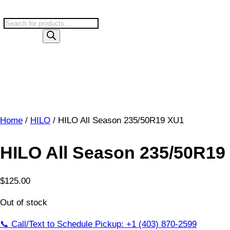
Skip
to
P
content
r
o
d
u
c
t
s
Home
/
HILO
/ HILO All Season 235/50R19 XU1
s
e
a
HILO All Season 235/50R19
r
c
$
125.00
h
Out of stock
📞 Call/Text to Schedule Pickup: +1 (403) 870-2599