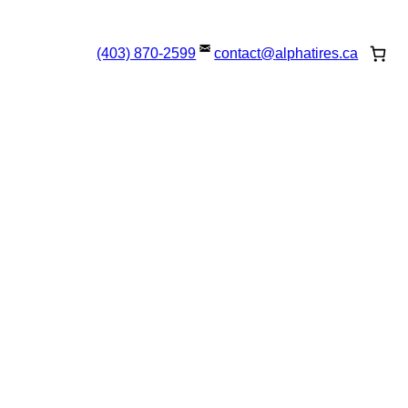
(403) 870-2599
contact@
alphatires
.ca