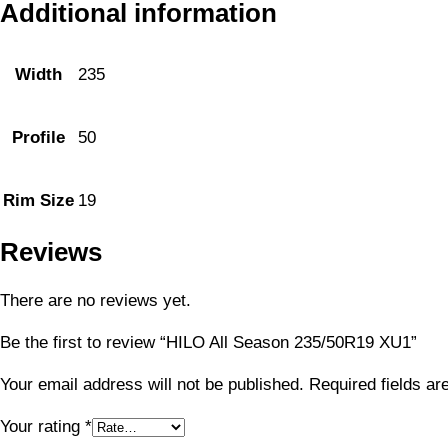
Additional information
Width
235
Profile
50
Rim Size
19
Reviews
There are no reviews yet.
Be the first to review “HILO All Season 235/50R19 XU1”
Your email address will not be published.
Required fields a
Your rating
*