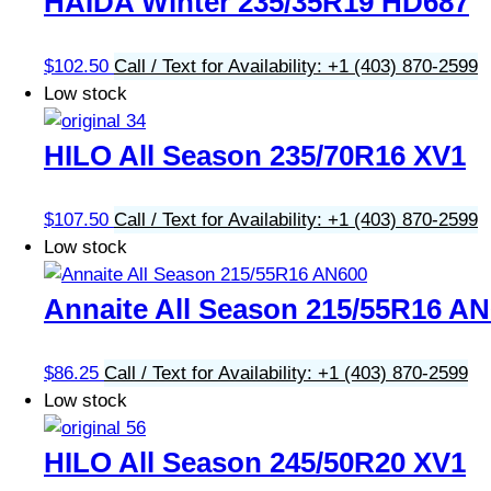
HAIDA Winter 235/35R19 HD687
$
102.50
Call / Text for Availability: +1 (403) 870-2599
Low stock
HILO All Season 235/70R16 XV1
$
107.50
Call / Text for Availability: +1 (403) 870-2599
Low stock
Annaite All Season 215/55R16 A
$
86.25
Call / Text for Availability: +1 (403) 870-2599
Low stock
HILO All Season 245/50R20 XV1