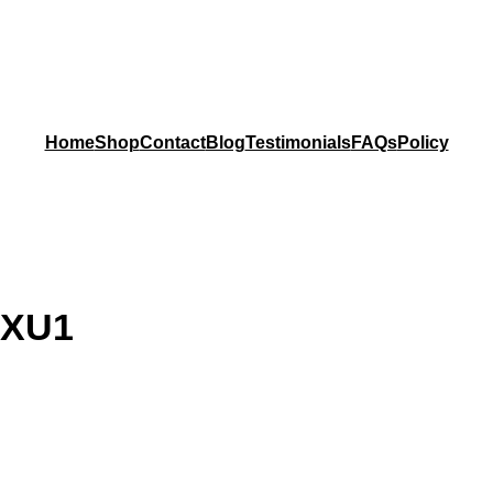
Home
Shop
Contact
Blog
Testimonials
FAQs
Policy
 XU1