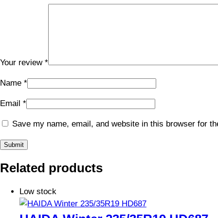
Your review
*
Name
*
Email
*
Save my name, email, and website in this browser for th
Related products
Low stock