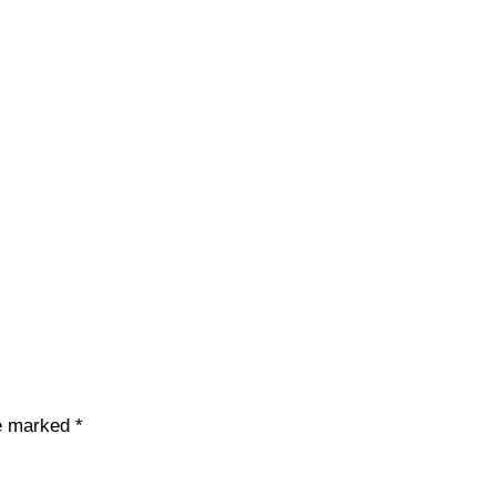
re marked
*