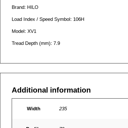
Brand: HILO
Load Index / Speed Symbol: 106H
Model: XV1
Tread Depth (mm): 7.9
Additional information
Width
235