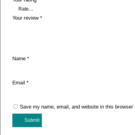
Your review
*
Name
*
Email
*
Save my name, email, and website in this browser 