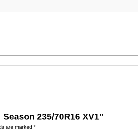
All Season 235/70R16 XV1”
lds are marked
*