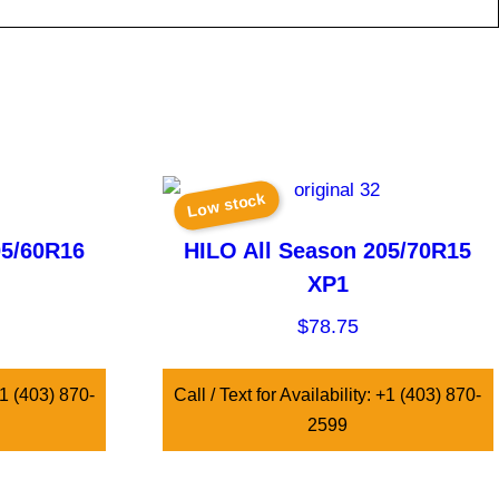
Low stock
05/60R16
HILO All Season 205/70R15
XP1
$
78.75
 +1 (403) 870-
Call / Text for Availability: +1 (403) 870-
2599