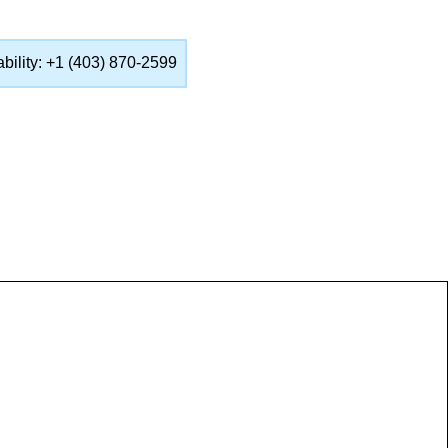
lability: +1 (403) 870-2599