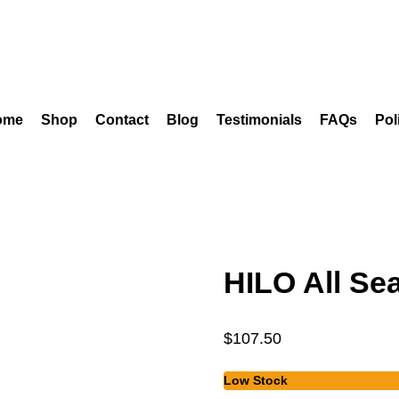
ome
Shop
Contact
Blog
Testimonials
FAQs
Pol
HILO All Se
$
107.50
Low Stock