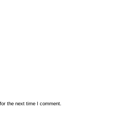
for the next time I comment.