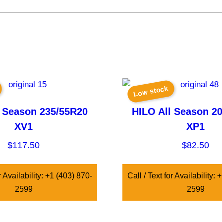
Low stock
l Season 235/55R20
HILO All Season 2
XV1
XP1
$
117.50
$
82.50
r Availability: +1 (403) 870-
Call / Text for Availability:
2599
2599