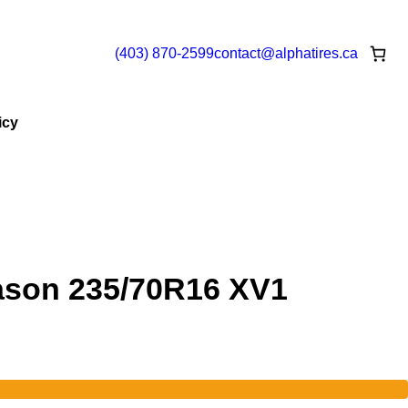
(403) 870-2599
contact@
alphatires
.ca
icy
ason 235/70R16 XV1