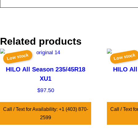
Related products
Low stock
Low stock
HILO All Season 235/45R18
HILO Al
XU1
$
97.50
Call / Text for Availability: +1 (403) 870-
Call / Text fo
2599