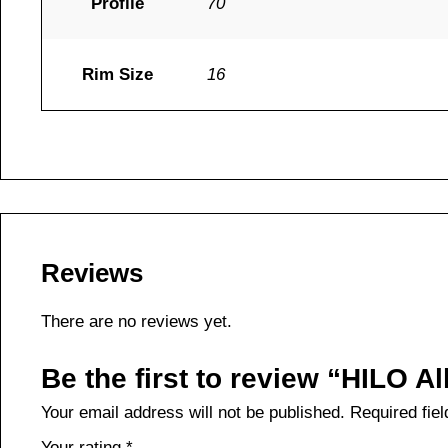
Profile
70
Rim Size
16
Reviews
There are no reviews yet.
Be the first to review “HILO 
Your email address will not be published.
Required fie
Your rating
*