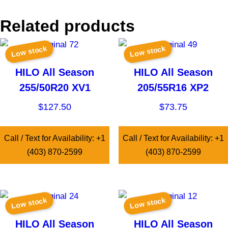
Related products
Low stock
Low stock
HILO All Season
HILO All Season
255/50R20 XV1
205/55R16 XP2
$
127.50
$
73.75
Call / Text for Availability: +1
Call / Text for Availability: +1
(403) 870-2599
(403) 870-2599
Low stock
Low stock
HILO All Season
HILO All Season