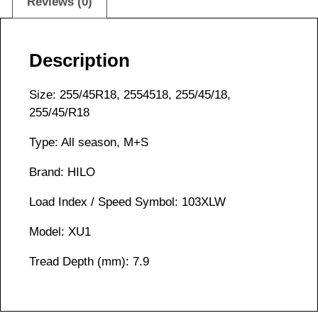
Reviews (0)
Description
Size: 255/45R18, 2554518, 255/45/18,
255/45/R18
Type: All season, M+S
Brand: HILO
Load Index / Speed Symbol: 103XLW
Model: XU1
Tread Depth (mm): 7.9