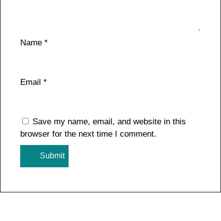
Name
*
Email
*
Save my name, email, and website in this
browser for the next time I comment.