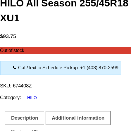
HILO All Season 255/45R18
XU1
$
93.75
Out of stock
📞 Call/Text to Schedule Pickup: +1 (403) 870-2599
SKU:
674408Z
Category:
HILO
Description
Additional information