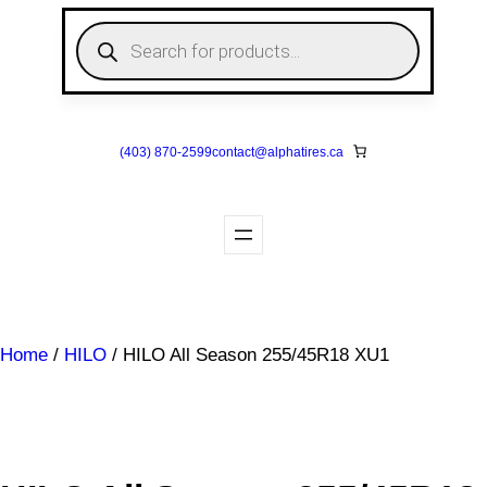
Skip
P
to
r
o
content
d
u
c
t
s
(403) 870-2599
contact@
alphatires
.ca
s
e
a
r
c
h
Home
/
HILO
/ HILO All Season 255/45R18 XU1