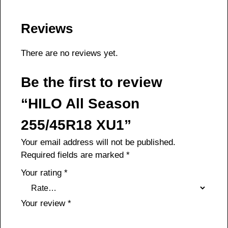
Reviews
There are no reviews yet.
Be the first to review
“HILO All Season
255/45R18 XU1”
Your email address will not be published.
Required fields are marked
*
Your rating
*
Your review
*