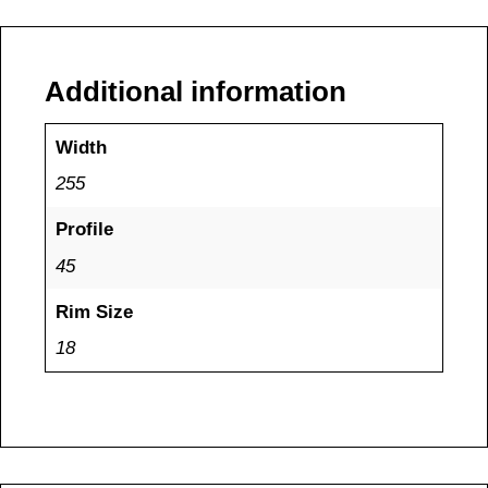
Additional information
Width
255
Profile
45
Rim Size
18