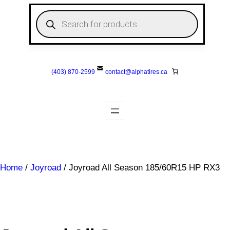
Skip
P
to
r
o
content
d
u
c
t
s
(403) 870-2599
contact@
alphatires
.ca
s
e
a
r
c
h
Home
/
Joyroad
/ Joyroad All Season 185/60R15 HP RX3