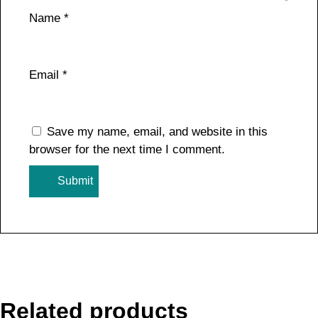
Name
*
Email
*
Save my name, email, and website in this
browser for the next time I comment.
Related products