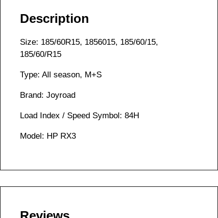
Description
Size: 185/60R15, 1856015, 185/60/15,
185/60/R15
Type: All season, M+S
Brand: Joyroad
Load Index / Speed Symbol: 84H
Model: HP RX3
Reviews