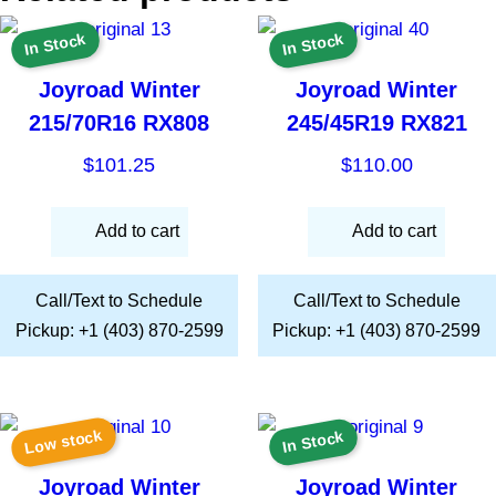
In Stock
In Stock
Joyroad Winter
Joyroad Winter
215/70R16 RX808
245/45R19 RX821
$
101.25
$
110.00
Add to cart
Add to cart
Call/Text to Schedule
Call/Text to Schedule
Pickup: +1 (403) 870-2599
Pickup: +1 (403) 870-2599
Low stock
In Stock
Joyroad Winter
Joyroad Winter