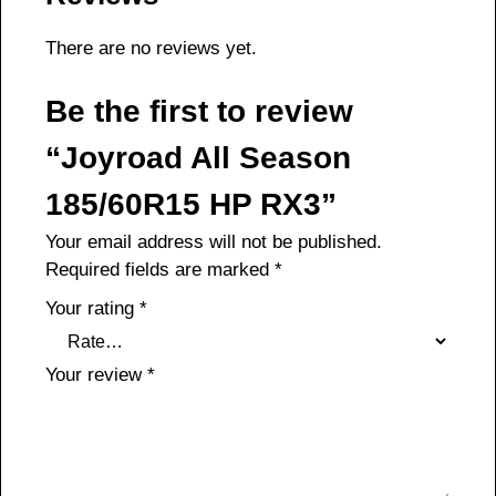
There are no reviews yet.
Be the first to review
“Joyroad All Season
185/60R15 HP RX3”
Your email address will not be published.
Required fields are marked
*
Your rating
*
Your review
*