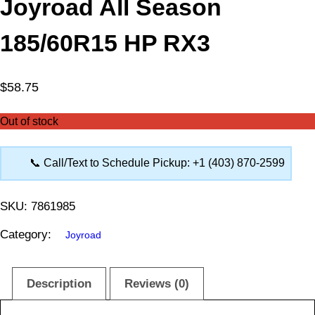
Joyroad All Season
185/60R15 HP RX3
$
58.75
Out of stock
📞 Call/Text to Schedule Pickup: +1 (403) 870-2599
SKU:
7861985
Category:
Joyroad
Description
Reviews (0)