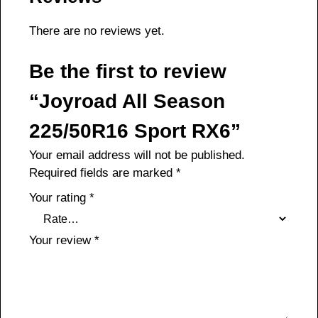
There are no reviews yet.
Be the first to review
“Joyroad All Season
225/50R16 Sport RX6”
Your email address will not be published.
Required fields are marked
*
Your rating
*
Your review
*