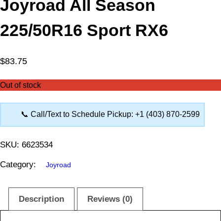
Joyroad All Season
225/50R16 Sport RX6
$
83.75
Out of stock
📞 Call/Text to Schedule Pickup: +1 (403) 870-2599
SKU:
6623534
Category:
Joyroad
Description
Reviews (0)