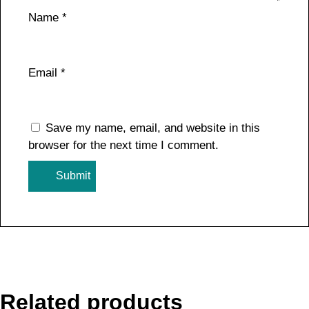
Name
*
Email
*
Save my name, email, and website in this
browser for the next time I comment.
Related products