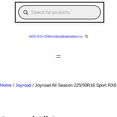
Skip
P
to
r
o
content
d
u
c
t
s
(403) 870-2599
contact@
alphatires
.ca
s
e
a
r
c
h
Home
/
Joyroad
/ Joyroad All Season 225/50R16 Sport RX6