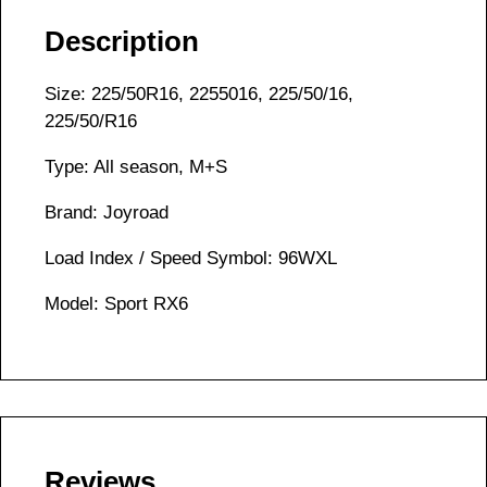
Description
Size: 225/50R16, 2255016, 225/50/16,
225/50/R16
Type: All season, M+S
Brand: Joyroad
Load Index / Speed Symbol: 96WXL
Model: Sport RX6
Reviews