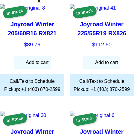
In Stock
In Stock
Joyroad Winter
Joyroad Winter
205/60R16 RX821
225/55R19 RX826
$
89.76
$
112.50
Add to cart
Add to cart
Call/Text to Schedule
Call/Text to Schedule
Pickup: +1 (403) 870-2599
Pickup: +1 (403) 870-2599
In Stock
In Stock
Joyroad Winter
Joyroad Winter