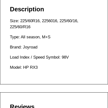
Description
Size: 225/60R16, 2256016, 225/60/16,
225/60/R16
Type: All season, M+S
Brand: Joyroad
Load Index / Speed Symbol: 98V
Model: HP RX3
Reviews