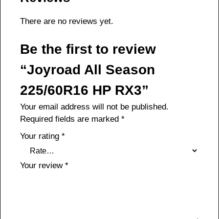
There are no reviews yet.
Be the first to review
“Joyroad All Season
225/60R16 HP RX3”
Your email address will not be published.
Required fields are marked
*
Your rating
*
Your review
*