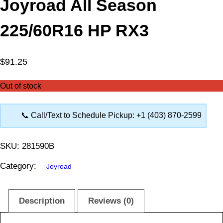
Joyroad All Season
225/60R16 HP RX3
$
91.25
Out of stock
📞 Call/Text to Schedule Pickup: +1 (403) 870-2599
SKU:
281590B
Category:
Joyroad
Description
Reviews (0)