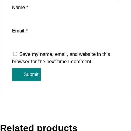
Name
*
Email
*
Save my name, email, and website in this
browser for the next time I comment.
Related products