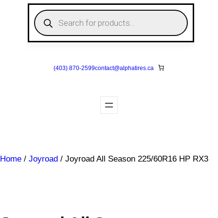
Skip
P
to
r
o
content
d
u
c
t
s
(403) 870-2599
contact@
alphatires
.ca
s
e
a
r
c
h
Home
/
Joyroad
/ Joyroad All Season 225/60R16 HP RX3