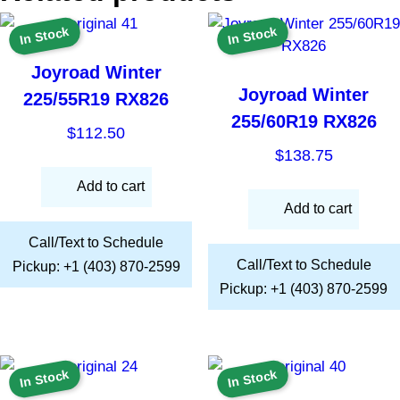
In Stock
In Stock
Joyroad Winter
Joyroad Winter
225/55R19 RX826
255/60R19 RX826
$
112.50
$
138.75
Add to cart
Add to cart
Call/Text to Schedule
Call/Text to Schedule
Pickup: +1 (403) 870-2599
Pickup: +1 (403) 870-2599
In Stock
In Stock