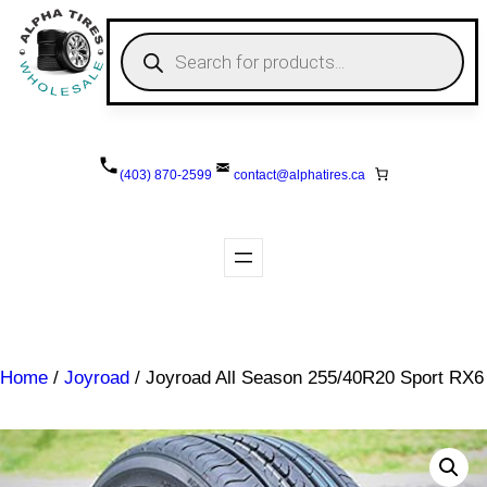
Skip
to
P
r
content
o
d
u
c
t
s
(403) 870-2599
contact@
alphatires
.ca
s
e
a
r
c
h
Home
/
Joyroad
/ Joyroad All Season 255/40R20 Sport RX6