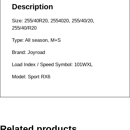
Description
Size: 255/40R20, 2554020, 255/40/20,
255/40/R20
Type: All season, M+S
Brand: Joyroad
Load Index / Speed Symbol: 101WXL
Model: Sport RX6
Related products