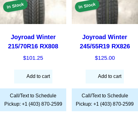
In Stock
In Stock
Joyroad Winter
Joyroad Winter
215/70R16 RX808
245/55R19 RX826
$
101.25
$
125.00
Add to cart
Add to cart
Call/Text to Schedule
Call/Text to Schedule
Pickup: +1 (403) 870-2599
Pickup: +1 (403) 870-2599