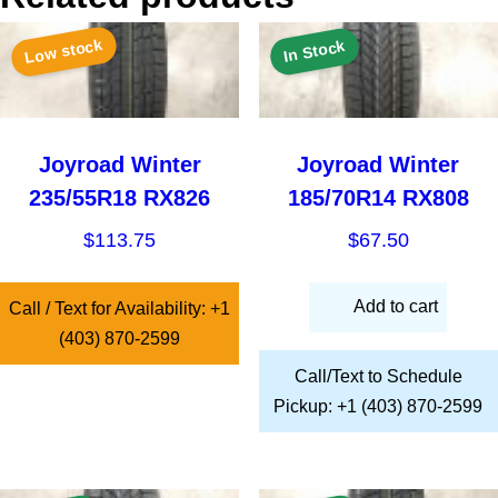
Low stock
In Stock
Joyroad Winter
Joyroad Winter
235/55R18 RX826
185/70R14 RX808
$
113.75
$
67.50
Add to cart
Call / Text for Availability: +1
(403) 870-2599
Call/Text to Schedule
Pickup: +1 (403) 870-2599