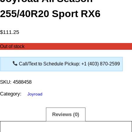
255/40R20 Sport RX6
$
111.25
Out of stock
Call/Text to Schedule Pickup: +1 (403) 870-2599
SKU:
4588458
Category:
Joyroad
Description
Reviews (0)