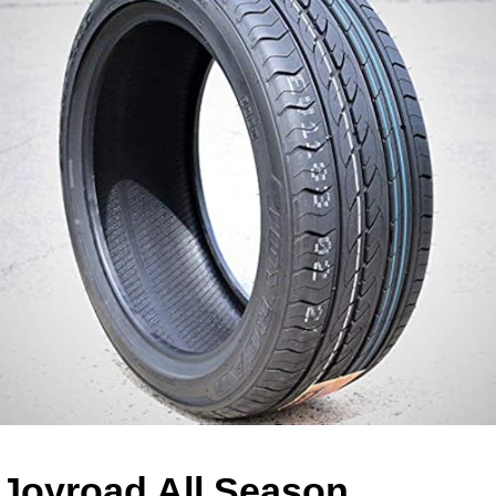
Joyroad All Season