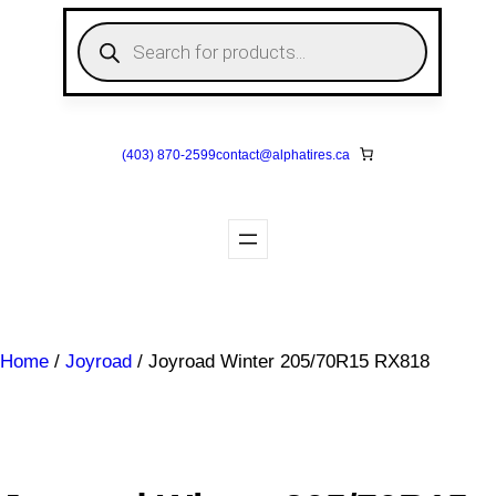
Skip
P
to
r
o
content
d
u
c
t
s
(403) 870-2599
contact@
alphatires
.ca
s
e
a
r
c
h
Home
/
Joyroad
/ Joyroad Winter 205/70R15 RX818