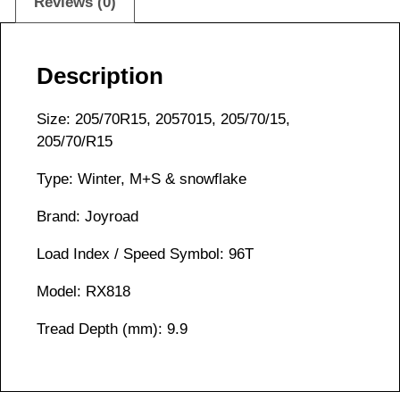
Reviews (0)
Description
Size: 205/70R15, 2057015, 205/70/15,
205/70/R15
Type: Winter, M+S & snowflake
Brand: Joyroad
Load Index / Speed Symbol: 96T
Model: RX818
Tread Depth (mm): 9.9