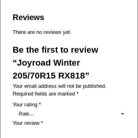
Reviews
There are no reviews yet.
Be the first to review
“Joyroad Winter
205/70R15 RX818”
Your email address will not be published.
Required fields are marked
*
Your rating
*
Your review
*