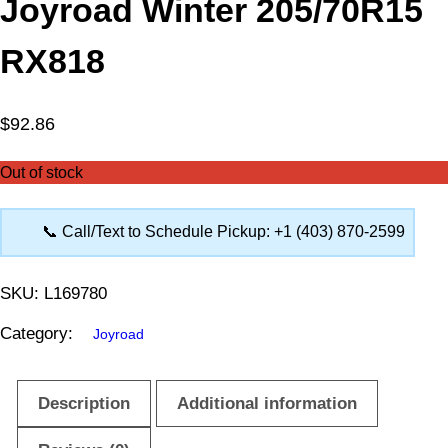
Joyroad Winter 205/70R15
RX818
$
92.86
Out of stock
📞 Call/Text to Schedule Pickup: +1 (403) 870-2599
SKU:
L169780
Category:
Joyroad
Description
Additional information