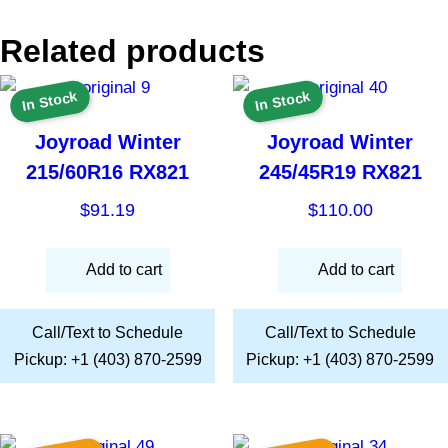
Related products
In Stock
In Stock
Joyroad Winter
Joyroad Winter
215/60R16 RX821
245/45R19 RX821
$
91.19
$
110.00
Add to cart
Add to cart
Call/Text to Schedule
Call/Text to Schedule
Pickup: +1 (403) 870-2599
Pickup: +1 (403) 870-2599