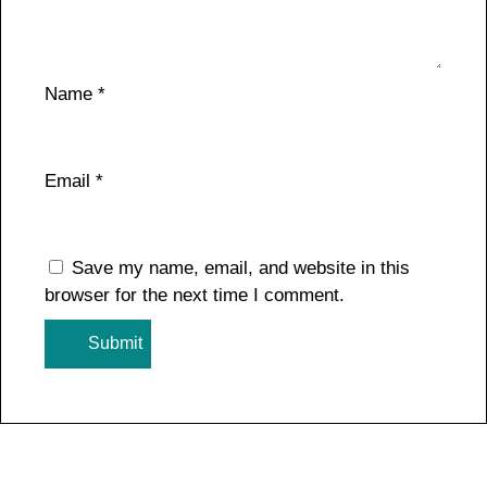
Name
*
Email
*
Save my name, email, and website in this
browser for the next time I comment.