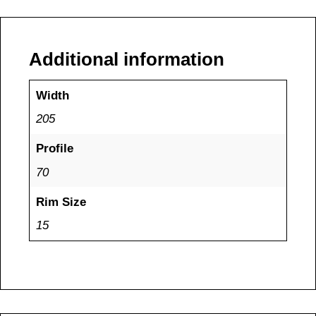
Additional information
Width
205
Profile
70
Rim Size
15