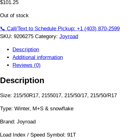
$
101.25
Out of stock
📞 Call/Text to Schedule Pickup: +1 (403) 870-2599
SKU:
9206275
Category:
Joyroad
Description
Additional information
Reviews (0)
Description
Size: 215/50R17, 2155017, 215/50/17, 215/50/R17
Type: Winter, M+S & snowflake
Brand: Joyroad
Load Index / Speed Symbol: 91T