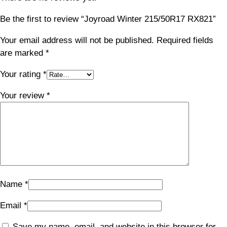
Be the first to review “Joyroad Winter 215/50R17 RX821”
Your email address will not be published.
Required fields
are marked
*
Your rating
*
Your review
*
Name
*
Email
*
Save my name, email, and website in this browser for