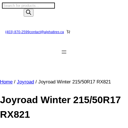
Skip
P
to
r
content
o
d
u
(403) 870-2599
contact@
alphatires
.ca
c
t
s
s
e
a
r
Home
/
Joyroad
/ Joyroad Winter 215/50R17 RX821
c
h
Joyroad Winter 215/50R17
RX821