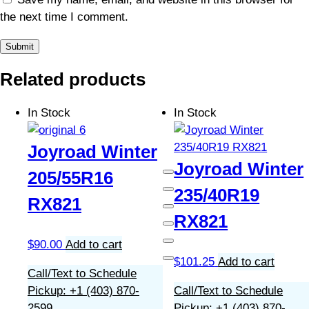
the next time I comment.
Related products
In Stock
In Stock
Joyroad Winter
Joyroad Winter
205/55R16
235/40R19
RX821
RX821
$
90.00
Add to cart
$
101.25
Add to cart
Call/Text to Schedule
Pickup: +1 (403) 870-
Call/Text to Schedule
2599
Pickup: +1 (403) 870-