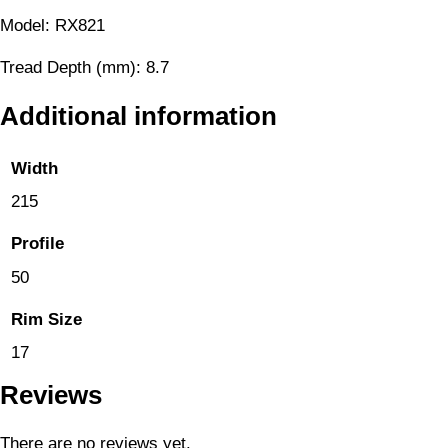
Model: RX821
Tread Depth (mm): 8.7
Additional information
Width
215
Profile
50
Rim Size
17
Reviews
There are no reviews yet.