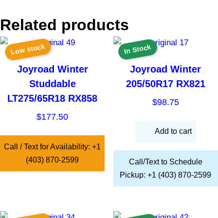
Related products
Low stock
In Stock
Joyroad Winter
Joyroad Winter
Studdable
205/50R17 RX821
LT275/65R18 RX858
$
98.75
$
177.50
Add to cart
Call / Text for Availability: +1
(403) 870-2599
Call/Text to Schedule
Pickup: +1 (403) 870-2599