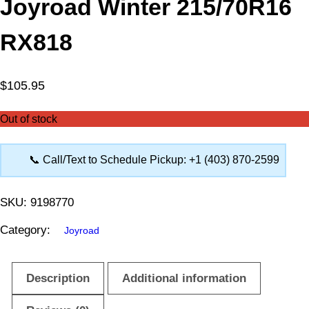
Joyroad Winter 215/70R16
RX818
$
105.95
Out of stock
📞 Call/Text to Schedule Pickup: +1 (403) 870-2599
SKU:
9198770
Category:
Joyroad
Description
Additional information