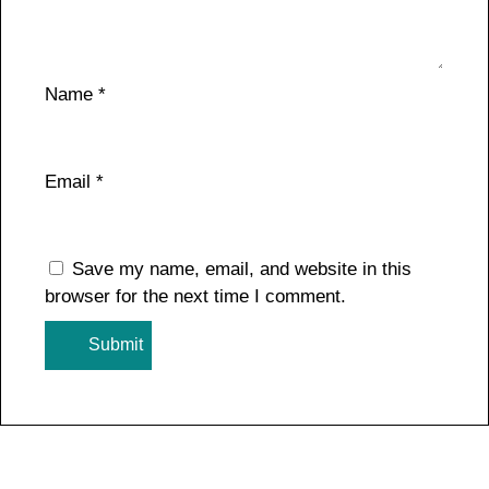
Name
*
Email
*
Save my name, email, and website in this
browser for the next time I comment.