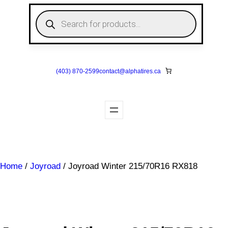
Skip
P
to
r
o
content
d
u
c
t
s
(403) 870-2599
contact@
alphatires
.ca
s
e
a
r
c
h
Home
/
Joyroad
/ Joyroad Winter 215/70R16 RX818