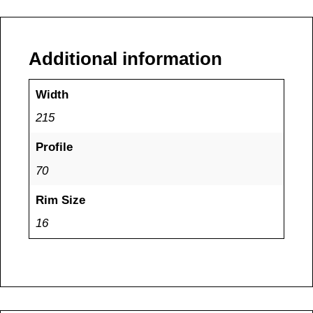
Additional information
Width
215
Profile
70
Rim Size
16