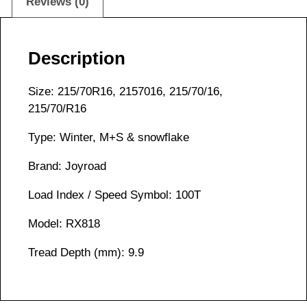
Reviews (0)
Description
Size: 215/70R16, 2157016, 215/70/16,
215/70/R16
Type: Winter, M+S & snowflake
Brand: Joyroad
Load Index / Speed Symbol: 100T
Model: RX818
Tread Depth (mm): 9.9