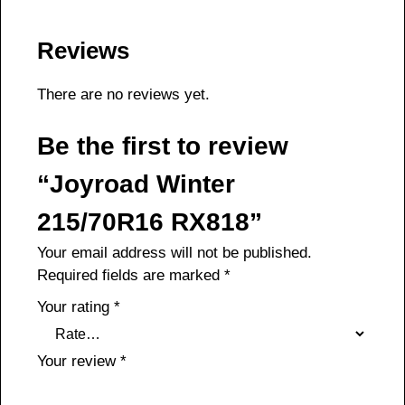
Reviews
There are no reviews yet.
Be the first to review
“Joyroad Winter
215/70R16 RX818”
Your email address will not be published.
Required fields are marked
*
Your rating
*
Your review
*