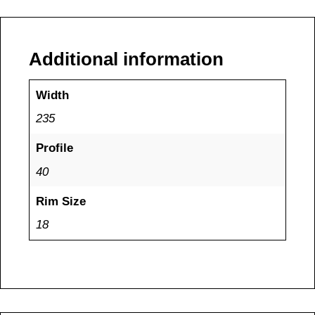
Additional information
Width
235
Profile
40
Rim Size
18