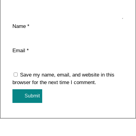
Name
*
Email
*
Save my name, email, and website in this
browser for the next time I comment.