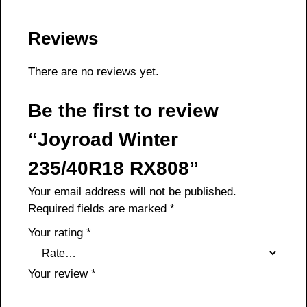
Reviews
There are no reviews yet.
Be the first to review
“Joyroad Winter
235/40R18 RX808”
Your email address will not be published.
Required fields are marked
*
Your rating
*
Your review
*