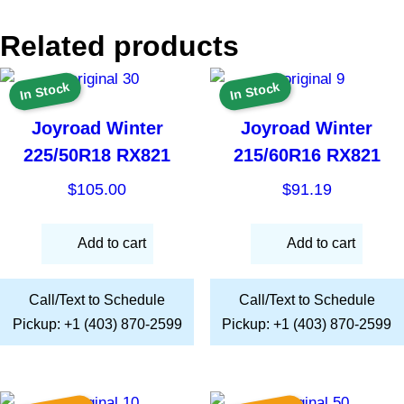
Related products
In Stock
In Stock
Joyroad Winter
Joyroad Winter
225/50R18 RX821
215/60R16 RX821
$
105.00
$
91.19
Add to cart
Add to cart
Call/Text to Schedule
Call/Text to Schedule
Pickup: +1 (403) 870-2599
Pickup: +1 (403) 870-2599