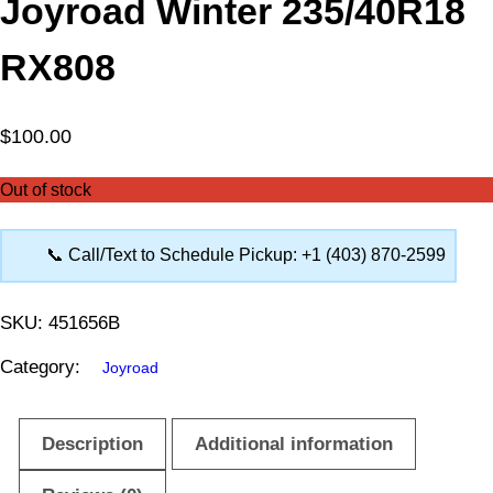
Joyroad Winter 235/40R18
RX808
$
100.00
Out of stock
📞 Call/Text to Schedule Pickup: +1 (403) 870-2599
SKU:
451656B
Category:
Joyroad
Description
Additional information