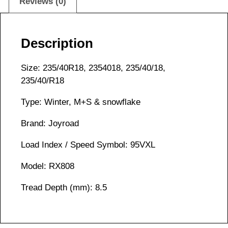
Reviews (0)
Description
Size: 235/40R18, 2354018, 235/40/18,
235/40/R18
Type: Winter, M+S & snowflake
Brand: Joyroad
Load Index / Speed Symbol: 95VXL
Model: RX808
Tread Depth (mm): 8.5