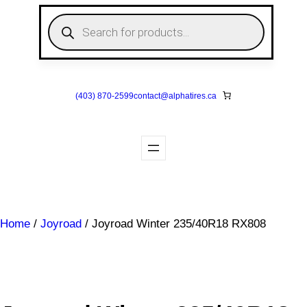
Skip
P
to
r
o
content
d
u
c
t
s
(403) 870-2599
contact@
alphatires
.ca
s
e
a
r
c
h
Home
/
Joyroad
/ Joyroad Winter 235/40R18 RX808