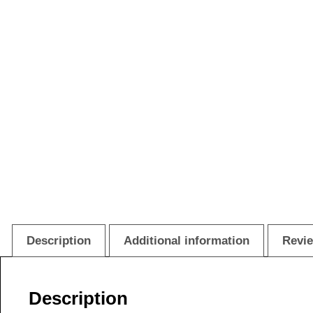
Description
Additional information
Revie
Description