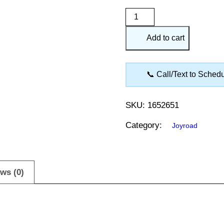
Joyroad
Winter
Add to cart
265/60R18
RX826
quantity
📞 Call/Text to Sched
SKU:
1652651
Category:
Joyroad
ws (0)