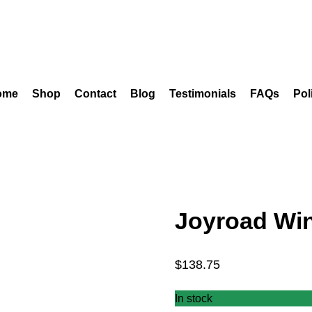
ome
Shop
Contact
Blog
Testimonials
FAQs
Pol
Joyroad Win
$
138.75
In stock