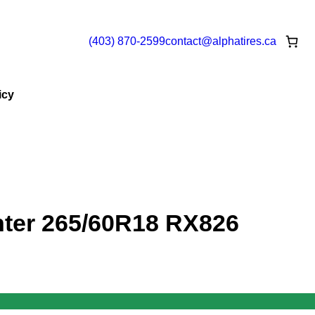
(403) 870-2599
contact@
alphatires
.ca
icy
ter 265/60R18 RX826