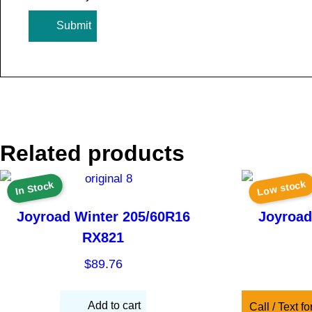
Related products
Low stock
In Stock
Joyroad Winter 205/60R16
Joyroad
RX821
$
89.76
Add to cart
Call / Text fo