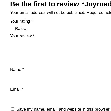
Be the first to review “Joyro
Your email address will not be published.
Required fie
Your rating
*
Your review
*
Name
*
Email
*
Save my name, email, and website in this browser 