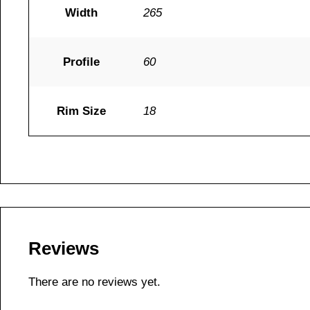
Width
265
Profile
60
Rim Size
18
Reviews
There are no reviews yet.