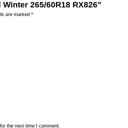
ad Winter 265/60R18 RX826”
lds are marked
*
for the next time I comment.