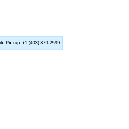
ule Pickup: +1 (403) 870-2599