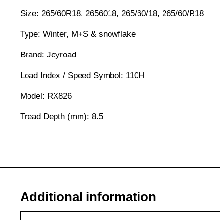
Size: 265/60R18, 2656018, 265/60/18, 265/60/R18
Type: Winter, M+S & snowflake
Brand: Joyroad
Load Index / Speed Symbol: 110H
Model: RX826
Tread Depth (mm): 8.5
Additional information