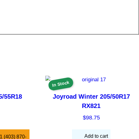
In Stock
5/55R18
Joyroad Winter 205/50R17
RX821
$
98.75
Add to cart
 +1 (403) 870-