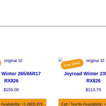
Low stock
 Winter 265/65R17
Joyroad Winter 23
RX826
RX826
$
155.00
$
113.75
r Availability: +1 (403) 870-
Call / Text for Availability: