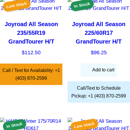
Low stock
In Stock
Joyroad All Season
Joyroad All Season
235/55R19
225/60R17
GrandTourer H/T
GrandTourer H/T
$
112.50
$
96.25
Add to cart
Call / Text for Availability: +1
(403) 870-2599
Call/Text to Schedule
Pickup: +1 (403) 870-2599
Low stock
In Stock