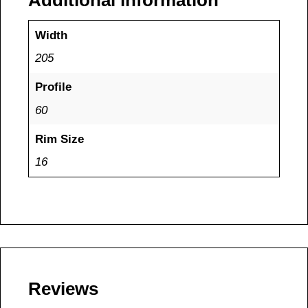
Additional information
Width
205
Profile
60
Rim Size
16
Reviews