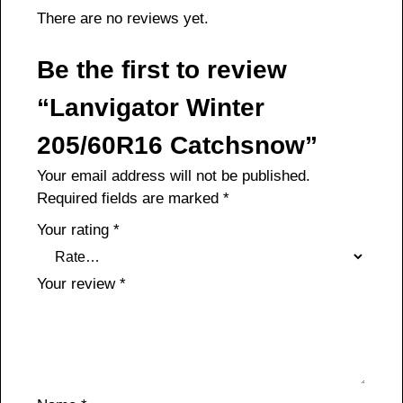
There are no reviews yet.
Be the first to review
“Lanvigator Winter
205/60R16 Catchsnow”
Your email address will not be published.
Required fields are marked
*
Your rating
*
Your review
*