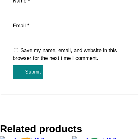
Name
*
Email
*
Save my name, email, and website in this
browser for the next time I comment.
Related products