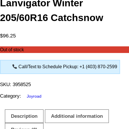
Lanvigator Winter
205/60R16 Catchsnow
$
96.25
Out of stock
Call/Text to Schedule Pickup: +1 (403) 870-2599
SKU:
3958525
Category:
Joyroad
Description
Additional information