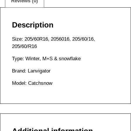
Reviews (0)
Description
Size: 205/60R16, 2056016, 205/60/16,
205/60/R16
Type: Winter, M+S & snowflake
Brand: Lanvigator
Model: Catchsnow