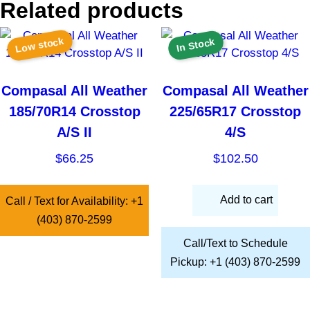
Related products
Low stock
In Stock
Compasal All Weather
Compasal All Weather
185/70R14 Crosstop
225/65R17 Crosstop
A/S II
4/S
$
66.25
$
102.50
Add to cart
Call / Text for Availability: +1
(403) 870-2599
Call/Text to Schedule
Pickup: +1 (403) 870-2599