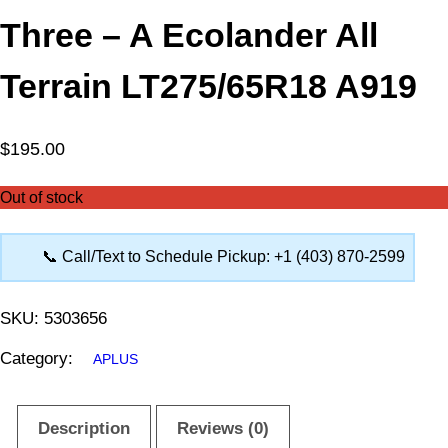
Three – A Ecolander All
Terrain LT275/65R18 A919
$
195.00
Out of stock
📞 Call/Text to Schedule Pickup: +1 (403) 870-2599
SKU:
5303656
Category:
APLUS
Description
Reviews (0)