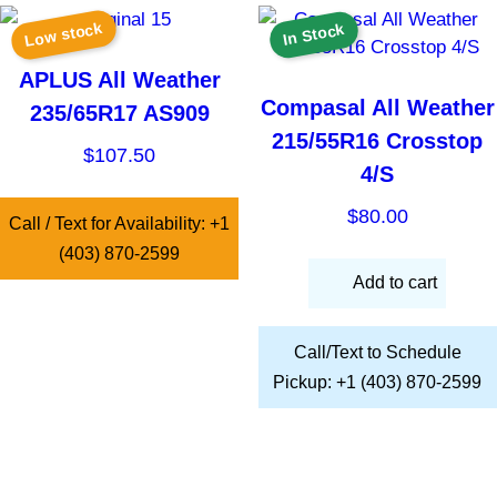
Low stock
In Stock
APLUS All Weather
Compasal All Weather
235/65R17 AS909
215/55R16 Crosstop
$
107.50
4/S
$
80.00
Call / Text for Availability: +1
(403) 870-2599
Add to cart
Call/Text to Schedule
Pickup: +1 (403) 870-2599