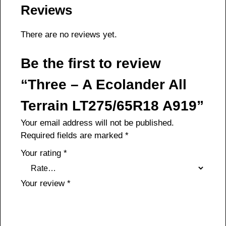
Reviews
There are no reviews yet.
Be the first to review
“Three – A Ecolander All
Terrain LT275/65R18 A919”
Your email address will not be published.
Required fields are marked
*
Your rating
*
Your review
*