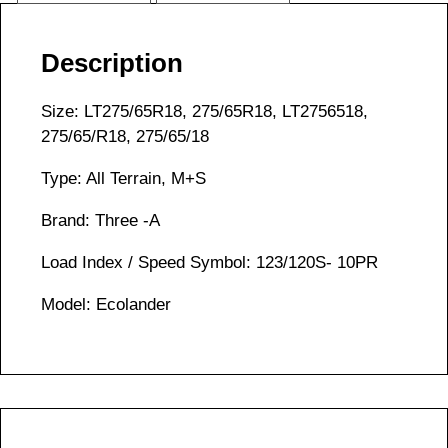
Description
Size: LT275/65R18, 275/65R18, LT2756518,
275/65/R18, 275/65/18
Type: All Terrain, M+S
Brand: Three -A
Load Index / Speed Symbol: 123/120S- 10PR
Model: Ecolander