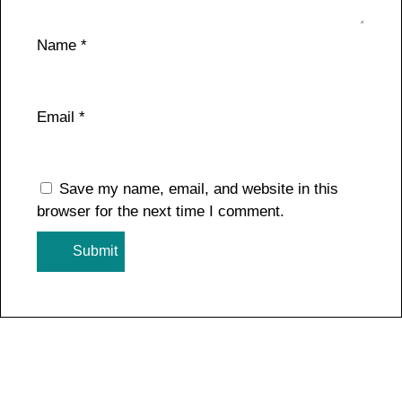
Name
*
Email
*
Save my name, email, and website in this
browser for the next time I comment.