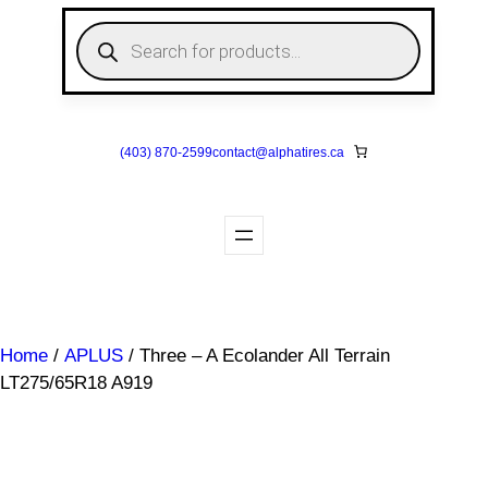
Skip
P
to
r
o
content
d
u
c
t
s
(403) 870-2599
contact@
alphatires
.ca
s
e
a
r
c
h
Home
/
APLUS
/ Three – A Ecolander All Terrain
LT275/65R18 A919