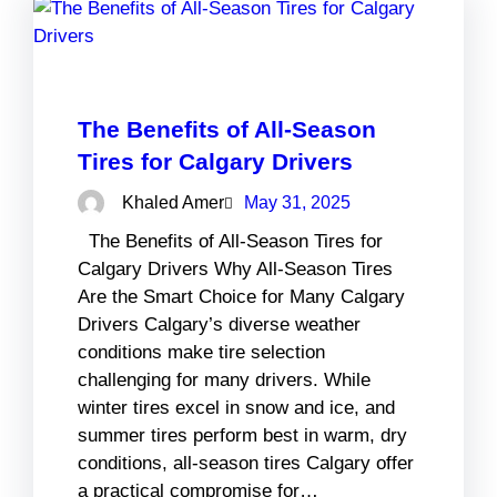
The Benefits of All-Season
Tires for Calgary Drivers
Khaled Amer
May 31, 2025
The Benefits of All-Season Tires for
Calgary Drivers Why All-Season Tires
Are the Smart Choice for Many Calgary
Drivers Calgary’s diverse weather
conditions make tire selection
challenging for many drivers. While
winter tires excel in snow and ice, and
summer tires perform best in warm, dry
conditions, all-season tires Calgary offer
a practical compromise for…