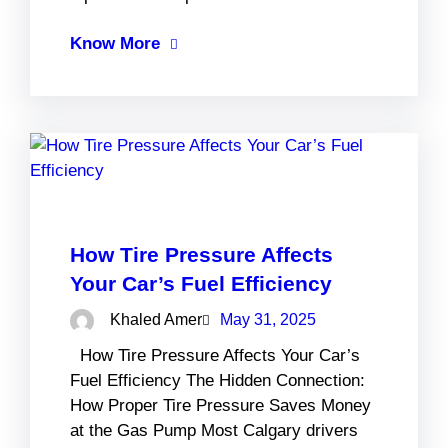
Know More
How Tire Pressure Affects
Your Car’s Fuel Efficiency
Khaled Amer
May 31, 2025
How Tire Pressure Affects Your Car’s
Fuel Efficiency The Hidden Connection:
How Proper Tire Pressure Saves Money
at the Gas Pump Most Calgary drivers