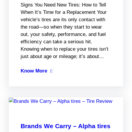
Signs You Need New Tires: How to Tell
When It’s Time for a Replacement Your
vehicle’s tires are its only contact with
the road—so when they start to wear
out, your safety, performance, and fuel
efficiency can take a serious hit.
Knowing when to replace your tires isn’t
just about age or mileage; it’s about…
Know More
Brands We Carry – Alpha tires