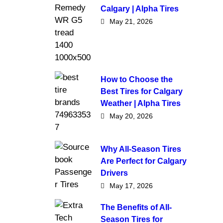
Calgary | Alpha Tires
May 21, 2026
How to Choose the
Best Tires for Calgary
Weather | Alpha Tires
May 20, 2026
Why All-Season Tires
Are Perfect for Calgary
Drivers
May 17, 2026
The Benefits of All-
Season Tires for