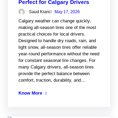
Perfect for Calgary Drivers
Saud Kiani
May 17, 2026
Calgary weather can change quickly,
making all-season tires one of the most
practical choices for local drivers.
Designed to handle dry roads, rain, and
light snow, all-season tires offer reliable
year-round performance without the need
for constant seasonal tire changes. For
many Calgary drivers, all-season tires
provide the perfect balance between
comfort, traction, durability, and…
Know More