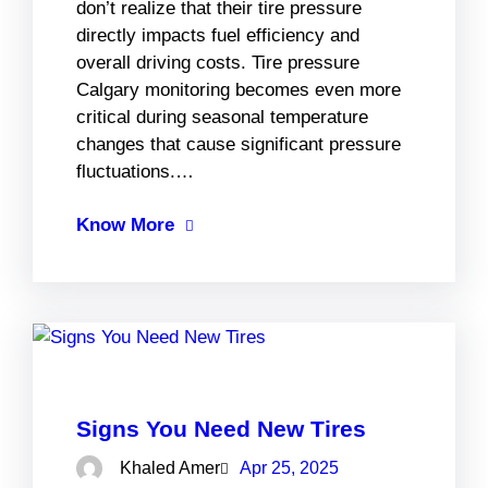
don’t realize that their tire pressure
directly impacts fuel efficiency and
overall driving costs. Tire pressure
Calgary monitoring becomes even more
critical during seasonal temperature
changes that cause significant pressure
fluctuations.…
Know More
Signs You Need New Tires
Khaled Amer
Apr 25, 2025