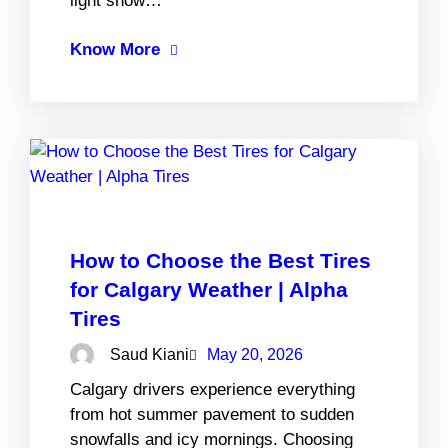
light snow…
Know More
How to Choose the Best Tires
for Calgary Weather | Alpha
Tires
Saud Kiani
May 20, 2026
Calgary drivers experience everything
from hot summer pavement to sudden
snowfalls and icy mornings. Choosing