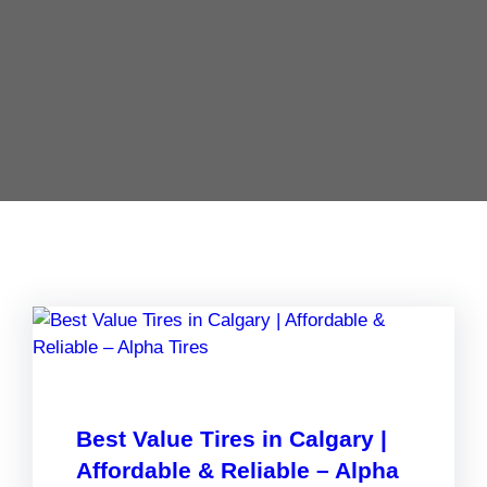
Best Value Tires in Calgary |
Affordable & Reliable – Alpha