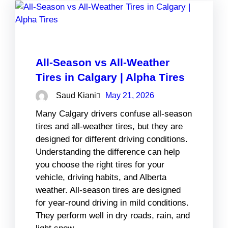
All-Season vs All-Weather
Tires in Calgary | Alpha Tires
Saud Kiani
May 21, 2026
Many Calgary drivers confuse all-season
tires and all-weather tires, but they are
designed for different driving conditions.
Understanding the difference can help
you choose the right tires for your
vehicle, driving habits, and Alberta
weather. All-season tires are designed
for year-round driving in mild conditions.
They perform well in dry roads, rain, and