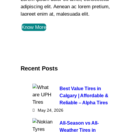
adipiscing elit. Aenean ac lorem pretium,
laoreet enim at, malesuada elit.
Know More
Recent Posts
Best Value Tires in
Calgary | Affordable &
Reliable – Alpha Tires
May 24, 2026
All-Season vs All-
Weather Tires in