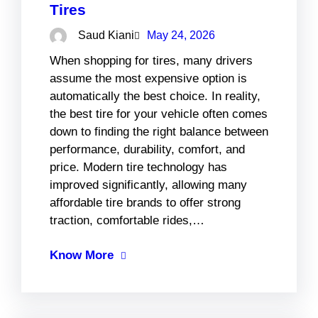
Tires
Saud Kiani
May 24, 2026
When shopping for tires, many drivers
assume the most expensive option is
automatically the best choice. In reality,
the best tire for your vehicle often comes
down to finding the right balance between
performance, durability, comfort, and
price. Modern tire technology has
improved significantly, allowing many
affordable tire brands to offer strong
traction, comfortable rides,…
Know More