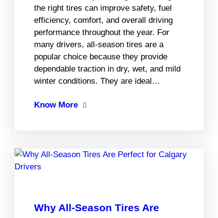
the right tires can improve safety, fuel
efficiency, comfort, and overall driving
performance throughout the year. For
many drivers, all-season tires are a
popular choice because they provide
dependable traction in dry, wet, and mild
winter conditions. They are ideal…
Know More
Why All-Season Tires Are