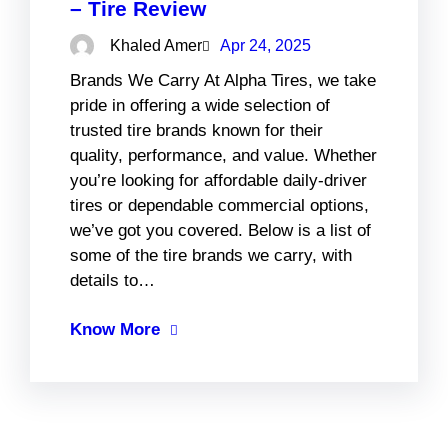
– Tire Review
Khaled Amer
Apr 24, 2025
Brands We Carry At Alpha Tires, we take
pride in offering a wide selection of
trusted tire brands known for their
quality, performance, and value. Whether
you’re looking for affordable daily-driver
tires or dependable commercial options,
we’ve got you covered. Below is a list of
some of the tire brands we carry, with
details to…
Know More