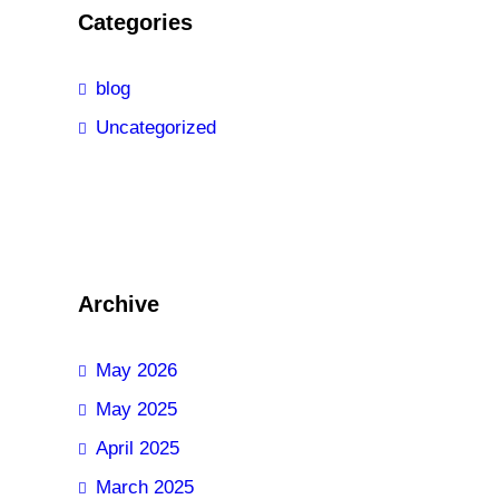
Categories
blog
Uncategorized
Archive
May 2026
May 2025
April 2025
March 2025