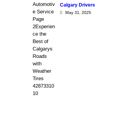
Calgary Drivers
May 31, 2025