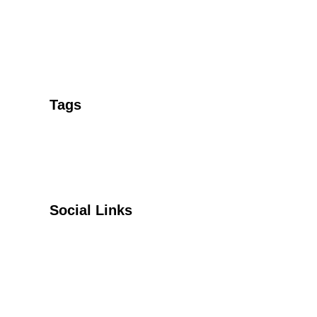
Tags
Social Links
Facebook
Twitter
YouTube