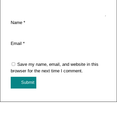
Name
*
Email
*
Save my name, email, and website in this
browser for the next time I comment.