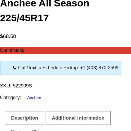
Anchee All Season
225/45R17
$
68.50
Out of stock
📞 Call/Text to Schedule Pickup: +1 (403) 870-2599
SKU:
522909S
Category:
Anchee
Description
Additional information