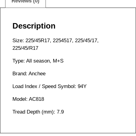
Reviews (0)
Description
Size: 225/45R17, 2254517, 225/45/17,
225/45/R17
Type: All season, M+S
Brand: Anchee
Load Index / Speed Symbol: 94Y
Model: AC818
Tread Depth (mm): 7.9