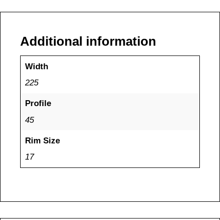
Additional information
Width
225
Profile
45
Rim Size
17