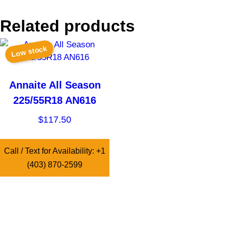
Related products
Low stock
Annaite All Season
225/55R18 AN616
$
117.50
Call / Text for Availability: +1
(403) 870-2599