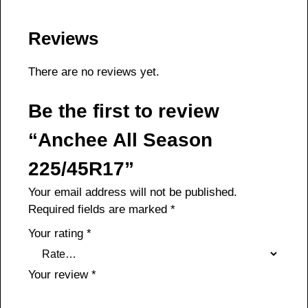
Reviews
There are no reviews yet.
Be the first to review
“Anchee All Season
225/45R17”
Your email address will not be published.
Required fields are marked
*
Your rating
*
Your review
*