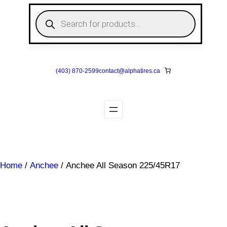
Skip
P
to
r
o
content
d
u
c
t
s
(403) 870-2599
contact@
alphatires
.ca
s
e
a
r
c
h
Home
/
Anchee
/ Anchee All Season 225/45R17